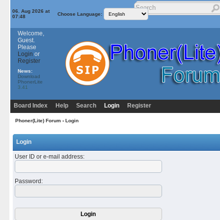
06. Aug 2026 at
Choose Language:
07:48
Welcome,
Guest.
Please
Login
or
Register
News:
Download
PhonerLite
3.41
Board Index
Help
Search
Login
Register
Phoner(Lite) Forum
› Login
Login
User ID or e-mail address
:
Password
: