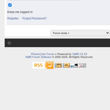
Keep me logged in
Register
Forgot Password?
Phoner(Lite) Forum
» Powered by
YaBB 2.6.11
!
YaBB Forum Software
© 2000-2026. All Rights Reserved.