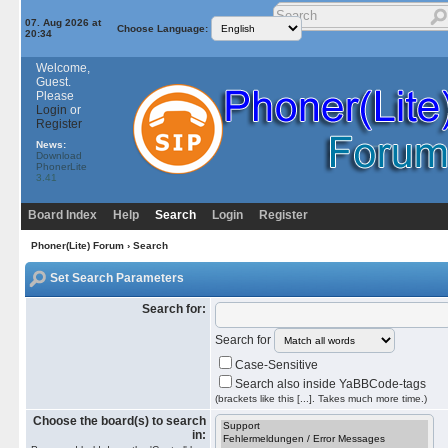
07. Aug 2026 at
Choose Language:
20:34
Welcome,
Guest.
Please
Login
or
Register
News:
Download
PhonerLite
3.41
Board Index
Help
Search
Login
Register
Phoner(Lite) Forum
› Search
Set Search Parameters
Search for:
Search for
Case-Sensitive
Search also inside YaBBCode-tags
(brackets like this [...]. Takes much more time.)
Choose the board(s) to search
in: