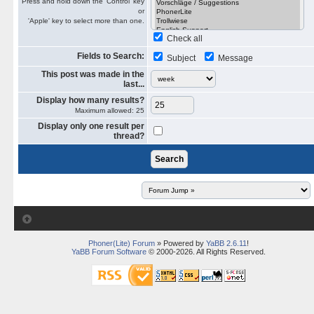
Press and hold down the 'Control' key
or
'Apple' key to select more than one.
Check all
Fields to Search:
Subject
Message
This post was made in the
last...
Display how many results?
Maximum allowed: 25
Display only one result per
thread?
Phoner(Lite) Forum
» Powered by
YaBB 2.6.11
!
YaBB Forum Software
© 2000-2026. All Rights Reserved.