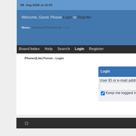
08. Aug 2026 at 12:03
Welcome, Guest. Please
Login
or
Register
News:
Download PhonerLite
3.41
Board Index
Help
Search
Login
Register
Phoner(Lite) Forum
› Login
Login
User ID or e-mail add
Keep me logged i