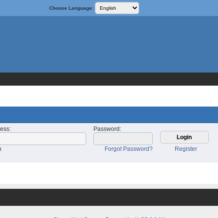
Choose Language:
ress
:
Password
:
n
Forgot Password?
Register