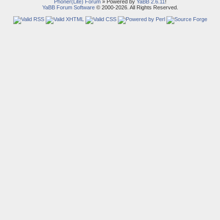
Phoner(Lite) Forum
» Powered by
YaBB 2.6.11
!
YaBB Forum Software
© 2000-2026. All Rights Reserved.