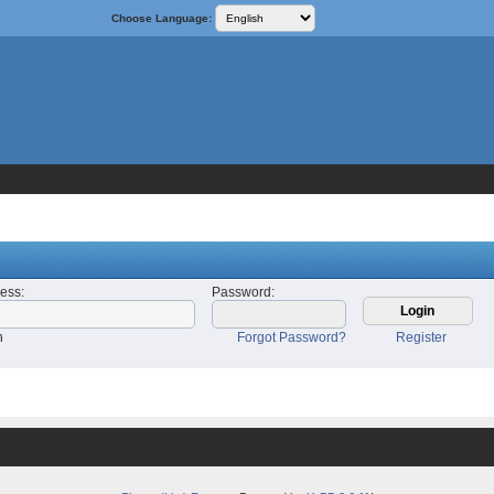
Choose Language:
ress
:
Password
:
n
Forgot Password?
Register