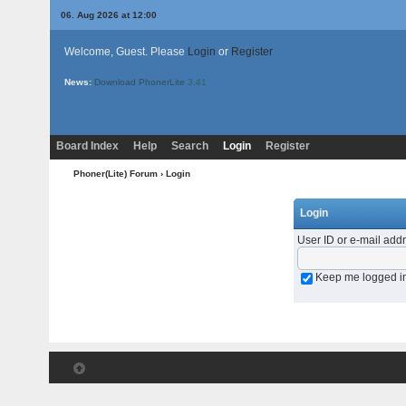
06. Aug 2026 at 12:00
Welcome, Guest. Please
Login
or
Register
News:
Download PhonerLite
3.41
Board Index
Help
Search
Login
Register
Phoner(Lite) Forum
› Login
Login
User ID or e-mail add
Keep me logged i