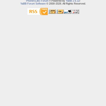
Phoner(Lite) Forum
» Powered by
YaBB 2.6.11
!
YaBB Forum Software
© 2000-2026. All Rights Reserved.