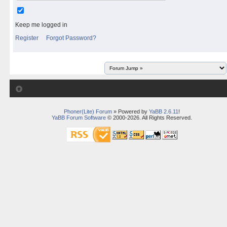
Keep me logged in
Register
Forgot Password?
Phoner(Lite) Forum
» Powered by
YaBB 2.6.11
!
YaBB Forum Software
© 2000-2026. All Rights Reserved.