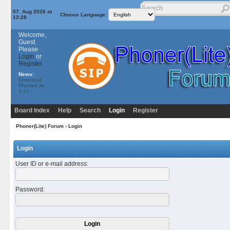
07. Aug 2026 at
Choose Language:
12:28
Welcome,
Guest.
Please
Login
or
Register
News:
Download
PhonerLite
3.41
Board Index
Help
Search
Login
Register
Phoner(Lite) Forum
› Login
Login
User ID or e-mail address
:
Password
: