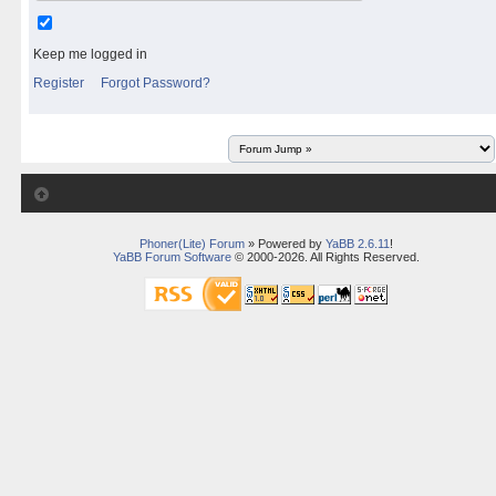
Keep me logged in
Register
Forgot Password?
Phoner(Lite) Forum
» Powered by
YaBB 2.6.11
!
YaBB Forum Software
© 2000-2026. All Rights Reserved.