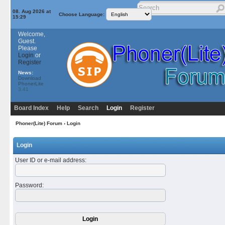
08. Aug 2026 at
Choose Language:
15:29
Welcome,
Guest.
Please
Login
or
Register
News:
Download
PhonerLite
3.41
Board Index
Help
Search
Login
Register
Phoner(Lite) Forum
› Login
Login
User ID or e-mail address
:
Password
: