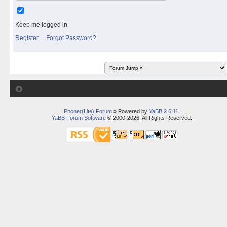
Keep me logged in
Register
Forgot Password?
Phoner(Lite) Forum
» Powered by
YaBB 2.6.11
!
YaBB Forum Software
© 2000-2026. All Rights Reserved.