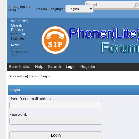
06. Aug 2026 at
Choose Language:
03:56
Welcome,
Guest.
Please
Login
or
Register
News:
Download
PhonerLite
3.41
Board Index
Help
Search
Login
Register
Phoner(Lite) Forum
› Login
Login
User ID or e-mail address
:
Password
: