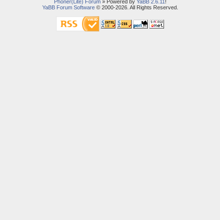
Phoner(Lite) Forum
» Powered by
YaBB 2.6.11
!
YaBB Forum Software
© 2000-2026. All Rights Reserved.