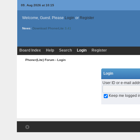
09. Aug 2026 at 10:15
Welcome, Guest. Please
Login
or
Register
News:
Download PhonerLite
3.41
Board Index
Help
Search
Login
Register
Phoner(Lite) Forum
› Login
Login
User ID or e-mail add
Keep me logged i