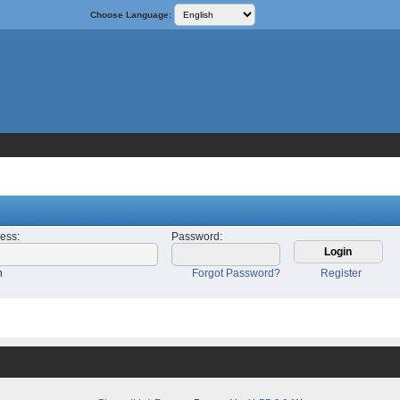
Choose Language:
ress
:
Password
:
n
Forgot Password?
Register