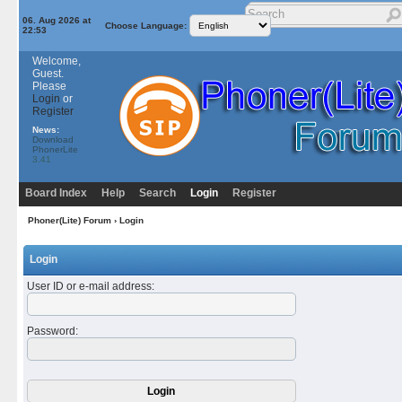
06. Aug 2026 at
Choose Language:
22:53
Welcome,
Guest.
Please
Login
or
Register
News:
Download
PhonerLite
3.41
Board Index
Help
Search
Login
Register
Phoner(Lite) Forum
› Login
Login
User ID or e-mail address
:
Password
: