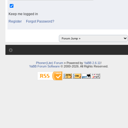
Keep me logged in
Register
Forgot Password?
Phoner(Lite) Forum
» Powered by
YaBB 2.6.11
!
YaBB Forum Software
© 2000-2026. All Rights Reserved.