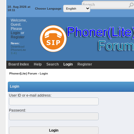
10. Aug 2026 at
Choose Language:
18:11
Welcome,
Guest.
Please
Login
or
Register
News:
Download
PhonerLite
3.41
Board Index
Help
Search
Login
Register
Phoner(Lite) Forum
› Login
Login
User ID or e-mail address
:
Password
: