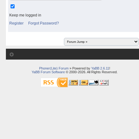
Keep me logged in
Register
Forgot Password?
Phoner(Lite) Forum
» Powered by
YaBB 2.6.11
!
YaBB Forum Software
© 2000-2026. All Rights Reserved.