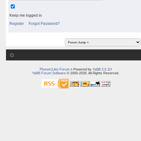
Keep me logged in
Register
Forgot Password?
Phoner(Lite) Forum
» Powered by
YaBB 2.6.11
!
YaBB Forum Software
© 2000-2026. All Rights Reserved.