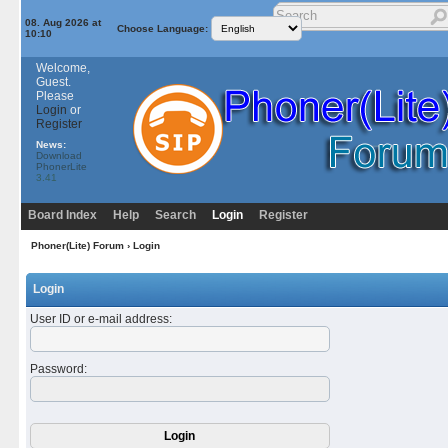
08. Aug 2026 at
Choose Language:
10:10
Welcome,
Guest.
Please
Login
or
Register
News:
Download
PhonerLite
3.41
Board Index
Help
Search
Login
Register
Phoner(Lite) Forum
› Login
Login
User ID or e-mail address
:
Password
: