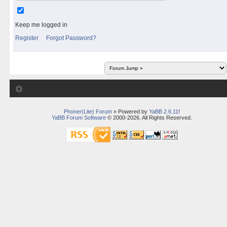
Keep me logged in
Register
Forgot Password?
Phoner(Lite) Forum
» Powered by
YaBB 2.6.11
!
YaBB Forum Software
© 2000-2026. All Rights Reserved.