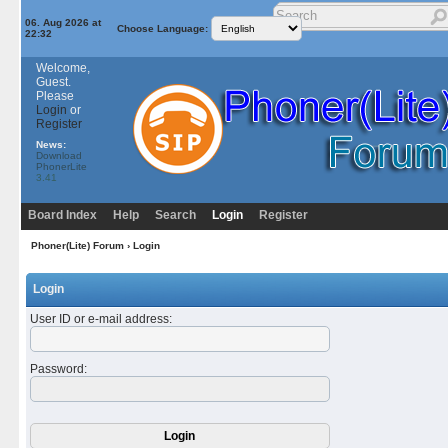
06. Aug 2026 at
Choose Language:
22:32
Welcome,
Guest.
Please
Login
or
Register
News:
Download
PhonerLite
3.41
Board Index
Help
Search
Login
Register
Phoner(Lite) Forum
› Login
Login
User ID or e-mail address
:
Password
: