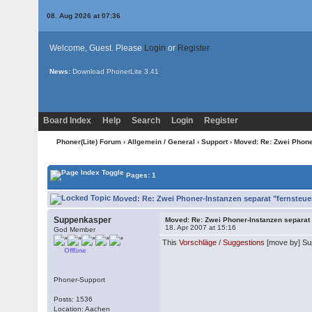
08. Aug 2026 at 07:36
Welcome, Guest. Please
Login
or
Register
News:
Download PhonerLite
3.41
Board Index
Help
Search
Login
Register
Phoner(Lite) Forum
›
Allgemein / General
›
Support
› Moved: Re: Zwei Phone
Pages: 1
Moved: Re: Zwei Phoner-Instanzen separat "fernsteue
Suppenkasper
Moved: Re: Zwei Phoner-Instanzen separat
18. Apr 2007 at 15:16
God Member
This
Vorschläge / Suggestions
[move by] Su
Offline
Phoner-Support
Posts: 1536
Location: Aachen