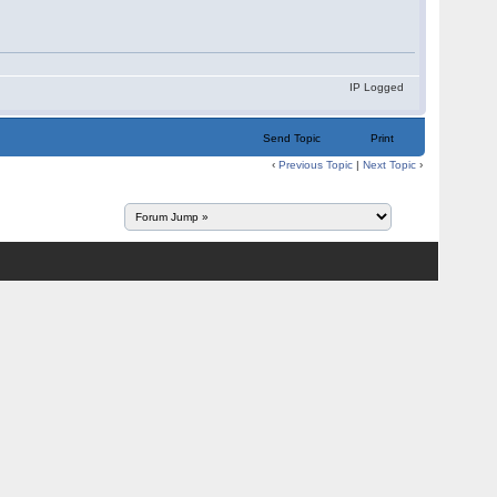
IP Logged
Send Topic
Print
‹
Previous Topic
|
Next Topic
›