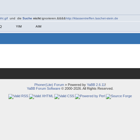
ht.gif
und die
Suche
nicht
ignorieren.&&&&
http://klassentreffen.laschet-stein.de
CQ
YIM
AIM
Phoner(Lite) Forum
» Powered by
YaBB 2.6.11
!
YaBB Forum Software
© 2000-2026. All Rights Reserved.