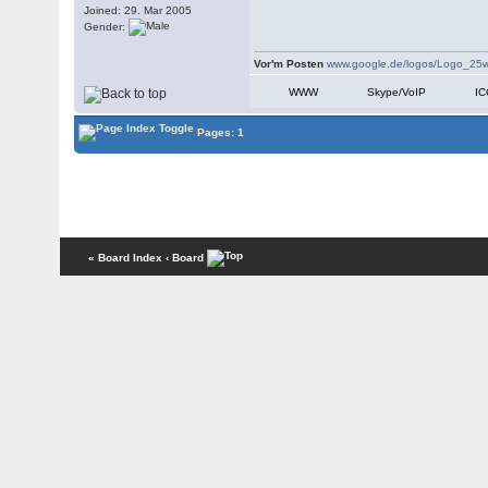
Joined: 29. Mar 2005
Gender:
Vor'm Posten
www.google.de/logos/Logo_25w
WWW
Skype/VoIP
I
Pages: 1
« Board Index
‹ Board