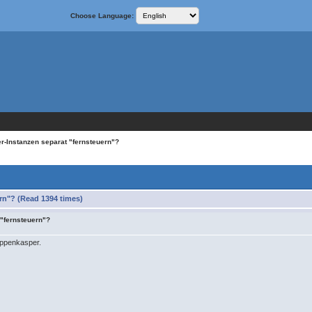
Choose Language:
r-Instanzen separat "fernsteuern"?
rn"? (Read 1394 times)
 "fernsteuern"?
ppenkasper.