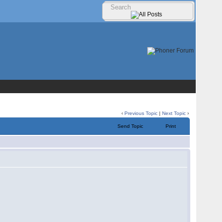
‹
Previous Topic
|
Next Topic
›
Send Topic
Print