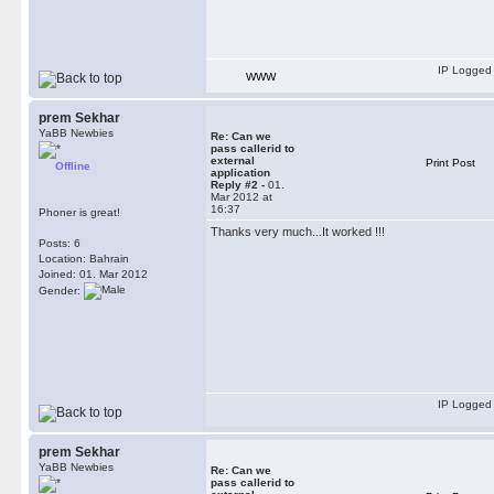
IP Logged
WWW
prem Sekhar
YaBB Newbies
Re: Can we
pass callerid to
external
Print Post
Offline
application
Reply #2 -
01.
Mar 2012 at
16:37
Phoner is great!
Thanks very much...It worked !!!
Posts: 6
Location: Bahrain
Joined: 01. Mar 2012
Gender:
IP Logged
prem Sekhar
YaBB Newbies
Re: Can we
pass callerid to