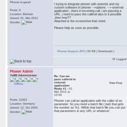
Phoner is great!
I trying to integrate phoner with asterisk and my
custom software.In phoner -->options --> external
Posts: 6
application , there in incoming call ,i am passing a
Location: Bahrain
URL ,i need to pass the callerid also.Is it possible
,then how??
Joined: 01. Mar 2012
Attached is the screenshot that i tried.
Gender:
Please help as soon as possible.
Phoner-Support.JPG
( 50 KB | Downloads )
IP Logged
Phoner Admin
YaBB Administrator
Re: Can we
pass callerid to
external
Print Post
Offline
application
Reply #1 -
01.
Mar 2012 at
15:09
Posts: 11822
Phoner can call an application with the caller-id as
Location: Germany
parameter. So you need a batch file (.bat) that gets
the number as %1. Within that batch file you can put
Joined: 12. Oct 2003
that parameters in any URL or whatever.
Gender: