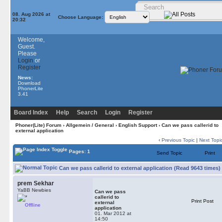
08. Aug 2026 at
Choose Language:
20:32
Welcome,
Guest.
Please
Login
or
Register
News:
Download
PhonerLite
3.41
Board Index
Help
Search
Login
Register
Phoner(Lite) Forum
›
Allgemein / General
›
English Support
› Can we pass callerid to
external application
‹
Previous Topic
|
Next Topi
Pages: 1
Send Topic
Print
Can we pass callerid to external application (Read 9643 times)
prem Sekhar
YaBB Newbies
Can we pass
callerid to
Print Post
external
Offline
application
01. Mar 2012 at
14:50