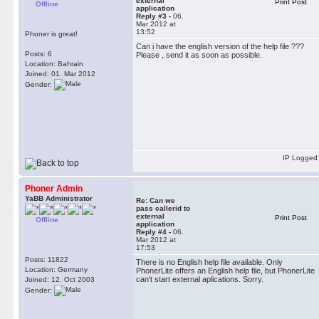
external
Print Post
Offline
application
Reply #3 -
06.
Mar 2012 at
13:52
Phoner is great!
Can i have the english version of the help file ???
Posts: 6
Please , send it as soon as possible.
Location: Bahrain
Joined: 01. Mar 2012
Gender:
IP Logged
Phoner Admin
YaBB Administrator
Re: Can we
pass callerid to
external
Print Post
Offline
application
Reply #4 -
06.
Mar 2012 at
17:53
Posts: 11822
There is no English help file available. Only
Location: Germany
PhonerLite offers an English help file, but PhonerLite
can't start external aplications. Sorry.
Joined: 12. Oct 2003
Gender: