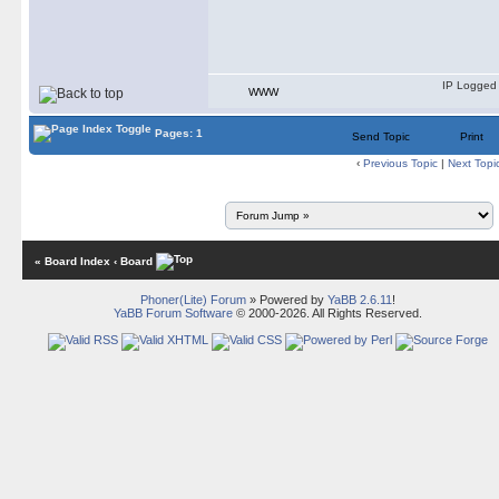
IP Logged
WWW
Pages: 1
Send Topic
Print
‹
Previous Topic
|
Next Topi
« Board Index
‹ Board
Phoner(Lite) Forum
» Powered by
YaBB 2.6.11
!
YaBB Forum Software
© 2000-2026. All Rights Reserved.