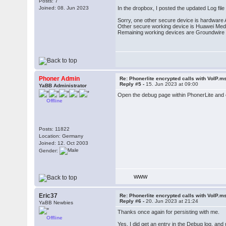
Posts: 7
Joined: 08. Jun 2023
In the dropbox, I posted the updated Log file
Sorry, one other secure device is hardware A
Other secure working device is Huawei Medi
Remaining working devices are Groundwire 
Phoner Admin
Re: Phonerlite encrypted calls with VoIP.m
Reply #5 -
15. Jun 2023 at 09:00
YaBB Administrator
Open the debug page within PhonerLite and c
Offline
Posts: 11822
Location: Germany
Joined: 12. Oct 2003
Gender:
WWW
Eric37
Re: Phonerlite encrypted calls with VoIP.m
Reply #6 -
20. Jun 2023 at 21:24
YaBB Newbies
Thanks once again for persisting with me.
Offline
Yes, I did get an entry in the Debug log, and 