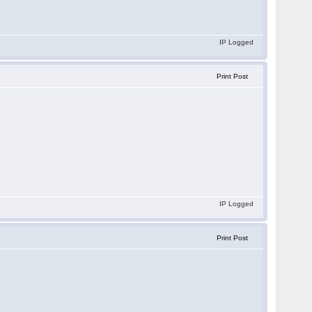
IP Logged
Print Post
IP Logged
Print Post