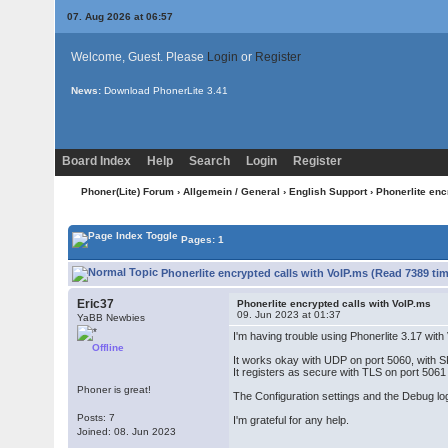
07. Aug 2026 at 06:57
Welcome, Guest. Please
Login
or
Register
News:
Download PhonerLite
3.41
Board Index
Help
Search
Login
Register
Phoner(Lite) Forum
›
Allgemein / General
›
English Support
› Phonerlite enc
Pages: 1
Phonerlite encrypted calls with VoIP.ms (Read 7389 ti
Eric37
Phonerlite encrypted calls with VoIP.ms
09. Jun 2023 at 01:37
YaBB Newbies
I'm having trouble using Phonerlite 3.17 wit
Offline
It works okay with UDP on port 5060, with 
It registers as secure with TLS on port 5061
Phoner is great!
The Configuration settings and the Debug l
Posts: 7
I'm grateful for any help.
Joined: 08. Jun 2023