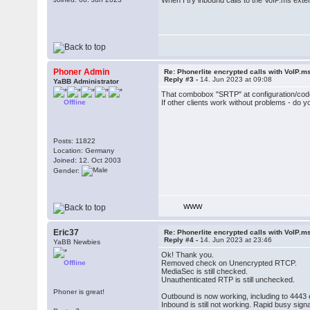
When I try inbound calls to the VoIP.ms exte
Phoner Admin
Re: Phonerlite encrypted calls with VoIP.m
Reply #3 -
14. Jun 2023 at 09:08
YaBB Administrator
That combobox "SRTP" at configuration/co
Offline
If other clients work without problems - do
Posts: 11822
Location: Germany
Joined: 12. Oct 2003
Gender:
WWW
Eric37
Re: Phonerlite encrypted calls with VoIP.m
Reply #4 -
14. Jun 2023 at 23:46
YaBB Newbies
Ok! Thank you.
Offline
Removed check on Unencrypted RTCP.
MediaSec is still checked.
Unauthenticated RTP is still unchecked.
Phoner is great!
Outbound is now working, including to 4443 e
Inbound is still not working. Rapid busy sign