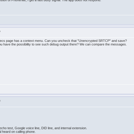
nsion of Phonerlite, I get a fast busy signal. The app does not respond.
s
decs page has a context menu. Can you uncheck that "Unencrypted SRTCP" and save?
 you have the possibility to see such debug output there? We can compare the messages.
s
cho test, Google voice line, DID line, and internal extension.
al heard on calling phone.