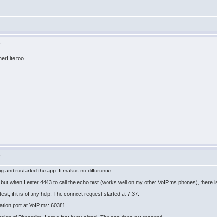
s
erLite too.
s
g and restarted the app. It makes no difference.
 but when I enter 4443 to call the echo test (works well on my other VoIP.ms phones), there is
 test, if it is of any help. The connect request started at 7:37:
ation port at VoIP.ms: 60381.