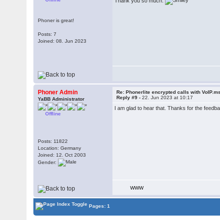
Thank you so much.
Phoner is great!
Posts: 7
Joined: 08. Jun 2023
Phoner Admin
Re: Phonerlite encrypted calls with VoIP.m
Reply #9 -
22. Jun 2023 at 10:17
YaBB Administrator
I am glad to hear that. Thanks for the feedb
Offline
Posts: 11822
Location: Germany
Joined: 12. Oct 2003
Gender:
WWW
Pages: 1