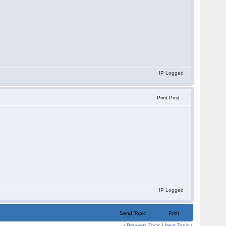
IP Logged
Print Post
IP Logged
Send Topic
Print
‹
Previous Topic
|
Next Topic
›