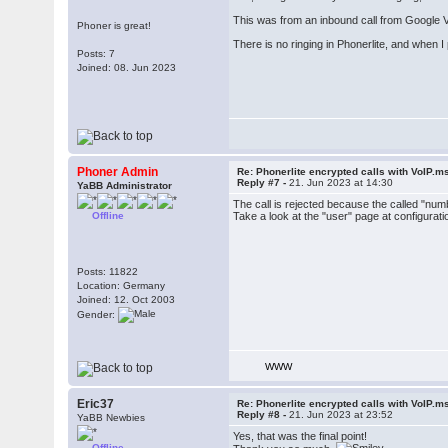
This was from an inbound call from Google Voi
Phoner is great!
There is no ringing in Phonerlite, and when I
Posts: 7
Joined: 08. Jun 2023
Phoner Admin
Re: Phonerlite encrypted calls with VoIP.m
Reply #7 -
21. Jun 2023 at 14:30
YaBB Administrator
The call is rejected because the called "nu
Offline
Take a look at the "user" page at configurat
Posts: 11822
Location: Germany
Joined: 12. Oct 2003
Gender:
WWW
Eric37
Re: Phonerlite encrypted calls with VoIP.m
Reply #8 -
21. Jun 2023 at 23:52
YaBB Newbies
Yes, that was the final point!
Offline