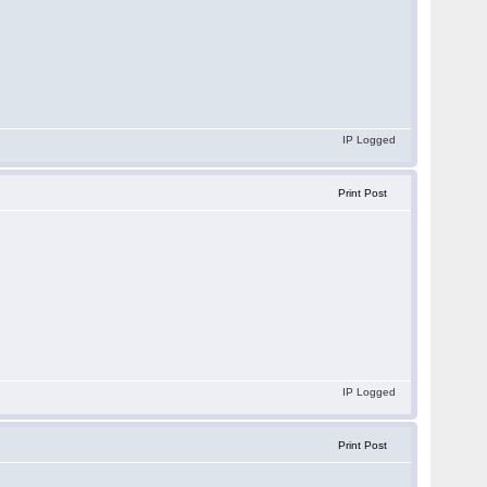
IP Logged
Print Post
IP Logged
Print Post