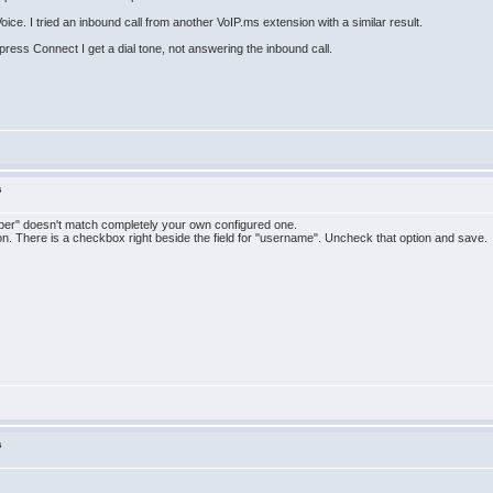
ce. I tried an inbound call from another VoIP.ms extension with a similar result.
 press Connect I get a dial tone, not answering the inbound call.
s
mber" doesn't match completely your own configured one.
ion. There is a checkbox right beside the field for "username". Uncheck that option and save.
s