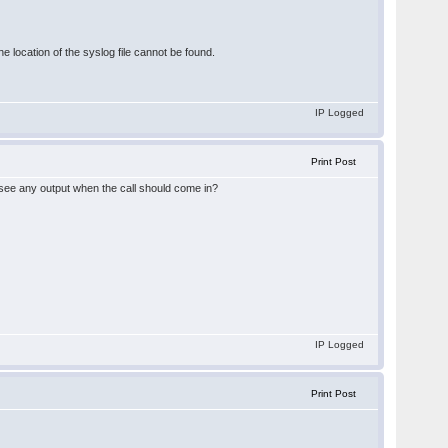
ocation of the syslog file cannot be found.
IP Logged
Print Post
 see any output when the call should come in?
IP Logged
Print Post