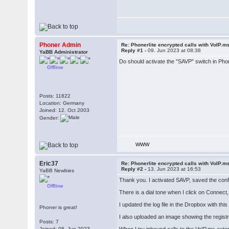
Phoner Admin
Re: Phonerlite encrypted calls with VoIP.m
Reply #1 -
09. Jun 2023 at 08:38
YaBB Administrator
Do should activate the "SAVP" switch in Phon
Offline
Posts: 11822
Location: Germany
Joined: 12. Oct 2003
Gender:
WWW
Eric37
Re: Phonerlite encrypted calls with VoIP.m
Reply #2 -
13. Jun 2023 at 16:53
YaBB Newbies
Thank you. I activated SAVP, saved the confi
Offline
There is a dial tone when I click on Connect,
I updated the log file in the Dropbox with this
Phoner is great!
I also uploaded an image showing the registr
Posts: 7
Joined: 08. Jun 2023