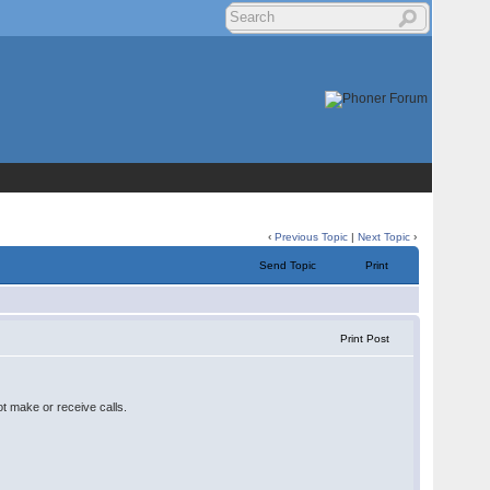
‹
Previous Topic
|
Next Topic
›
Send Topic
Print
Print Post
ot make or receive calls.