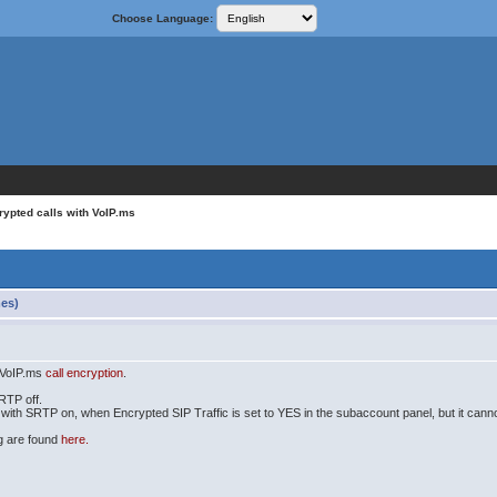
Choose Language:
rypted calls with VoIP.ms
mes)
h VoIP.ms
call encryption
.
SRTP off.
 with SRTP on, when Encrypted SIP Traffic is set to YES in the subaccount panel, but it cann
og are found
here.