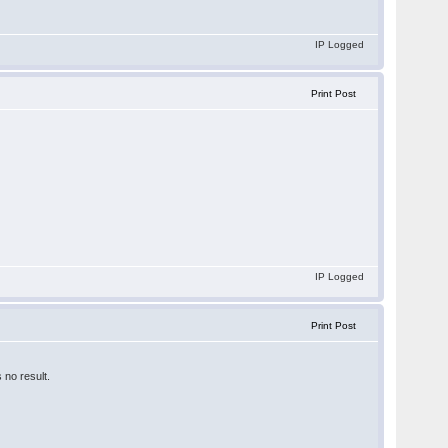
IP Logged
Print Post
IP Logged
Print Post
 no result.