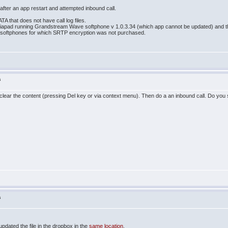
 after an app restart and attempted inbound call.
TA that does not have call log files.
apad running Grandstream Wave softphone v 1.0.3.34 (which app cannot be updated) and the l
softphones for which SRTP encryption was not purchased.
s
lear the content (pressing Del key or via context menu). Then do a an inbound call. Do you
s
updated the file in the dropbox in the
same location
.