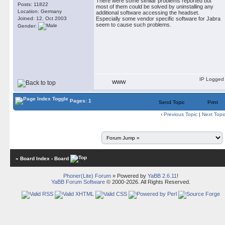
There were some similar problems reported but
Posts: 11822
most of them could be solved by uninstalling any
Location: Germany
additional software accessing the headset.
Joined: 12. Oct 2003
Especially some vendor specific software for Jabra
seem to cause such problems.
Gender:
IP Logged
WWW
Pages: 1
Send Topic
Print
‹
Previous Topic
|
Next Topi
« Board Index
‹ Board
Phoner(Lite) Forum
» Powered by
YaBB 2.6.11
!
YaBB Forum Software
© 2000-2026. All Rights Reserved.