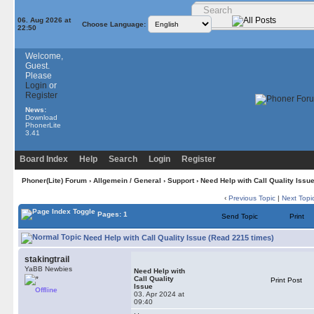
06. Aug 2026 at
Choose Language:
22:50
Welcome,
Guest.
Please
Login
or
Register
News:
Download
PhonerLite
3.41
Board Index
Help
Search
Login
Register
Phoner(Lite) Forum
›
Allgemein / General
›
Support
› Need Help with Call Quality Issu
‹
Previous Topic
|
Next Topi
Pages: 1
Send Topic
Print
Need Help with Call Quality Issue (Read 2215 times)
stakingtrail
YaBB Newbies
Need Help with
Call Quality
Print Post
Issue
Offline
03. Apr 2024 at
09:40