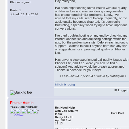
Hey everyone,
Phoner is great!
hill climb racing
I've been experiencing some issues with call quality
Posts: 1
on Phoner Lite and was wondering if anyone else
Joined: 03. Apr 2024
has encountered similar problems. Lately, I've
noticed that my calls seem to drop frequently, or the
audio quality becomes distorted. It's been quite
frustrating, especially when trying to have important
conversations.
I've tried troubleshooting on my end by checking my
internet connection and adjusting settings within the
app, but the problem persists. Before reaching out to
support, I wanted to see if anyone here has any tips
or suggestions for improving call quality on Phoner
Lite.
Has anyone else experienced call quality issues with
Phoner Lite, and if so, were you able to find a
solution? Any advice would be greatly appreciated.
Thanks in advance for your help!
«
Last Edit: 04. Apr 2024 at 03:05 by stakingtrail
»
hill climb racing
IP Logged
Phoner Admin
YaBB Administrator
Re: Need Help
with Call Quality
Print Post
Issue
Offline
Reply #1 -
08.
Apr 2024 at
13:13