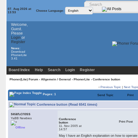
07. Aug 2026 at
Choose Language:
13:53
Welcome,
Guest.
Please
Login
or
Register
News:
Download
PhonerLite
3.41
Board Index
Help
Search
Login
Register
Phoner(Lite) Forum
›
Allgemein / General
›
PhonerLite
› Conference button
‹
Previous Topic
|
Next Topi
Pages: 1
Send Topic
Print
Conference button (Read 6541 times)
sean.cross
YaBB Newbies
Conference
Print Post
button
11. Nov 2005 at
Offline
14:57
May I have an English explanation on how to operate