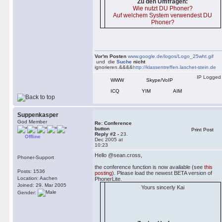
Zu den Umfragen:
Wie nutzt DU Phoner?
Auf welchem System verwendest DU
Phoner?
Vor'm Posten
www.google.de/logos/Logo_25wht.gif
und die
Suche
nicht
ignorieren.&&&&
http://klassentreffen.laschet-stein.de
IP Logged
WWW
Skype/VoIP
ICQ
YIM
AIM
Suppenkasper
God Member
Re: Conference
button
Print Post
Reply #2 -
23.
Offline
Dec 2005 at
10:23
Hello @sean.cross,
Phoner-Support
the conference function is now available (see
this
Posts: 1536
posting
). Please load the newest BETA version of
Location: Aachen
PhonerLite.
Joined: 29. Mar 2005
Yours sincerly Kai
Gender: