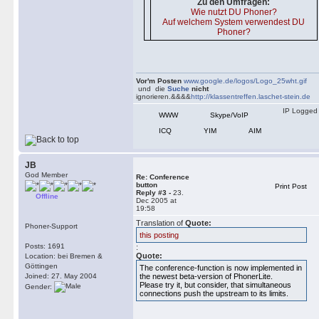
Zu den Umfragen:
Wie nutzt DU Phoner?
Auf welchem System verwendest DU
Phoner?
Vor'm Posten
www.google.de/logos/Logo_25wht.gif
und die
Suche
nicht
ignorieren.&&&&
http://klassentreffen.laschet-stein.de
IP Logged
WWW
Skype/VoIP
ICQ
YIM
AIM
JB
God Member
Re: Conference
button
Print Post
Reply #3 -
23.
Offline
Dec 2005 at
19:58
Translation of
Quote:
Phoner-Support
this posting
Posts: 1691
:
Quote:
Location: bei Bremen &
Göttingen
The conference-function is now implemented in
Joined: 27. May 2004
the newest beta-version of PhonerLite.
Please try it, but consider, that simultaneous
Gender:
connections push the upstream to its limits.