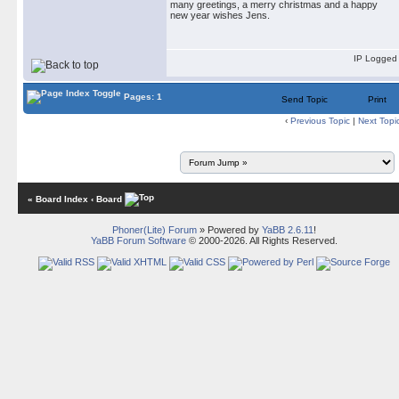
many greetings, a merry christmas and a happy
new year wishes Jens.
IP Logged
Pages: 1
Send Topic
Print
‹
Previous Topic
|
Next Topi
« Board Index
‹ Board
Phoner(Lite) Forum
» Powered by
YaBB 2.6.11
!
YaBB Forum Software
© 2000-2026. All Rights Reserved.