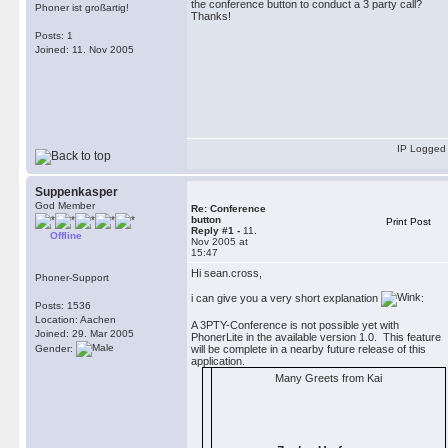
the conference button to conduct a 3 party call?
Phoner ist großartig!
Thanks!
Posts: 1
Joined: 11. Nov 2005
IP Logged
Suppenkasper
God Member
Re: Conference
button
Print Post
Reply #1 -
11.
Offline
Nov 2005 at
15:47
Hi sean.cross,
Phoner-Support
i can give you a very short explanation
:
Posts: 1536
Location: Aachen
A 3PTY-Conference is not possible yet with
Joined: 29. Mar 2005
PhonerLite in the available version 1.0. This feature
Gender:
will be complete in a nearby future release of this
application.
Many Greets from Kai