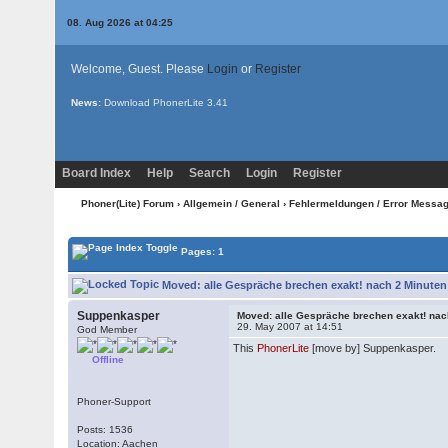
08. Aug 2026 at 04:25
Welcome, Guest. Please
Login
or
Register
News:
Download PhonerLite
3.41
Board Index
Help
Search
Login
Register
Phoner(Lite) Forum
›
Allgemein / General
›
Fehlermeldungen / Error Messa
Pages: 1
Moved: alle Gespräche brechen exakt! nach 2 Minuten
Suppenkasper
Moved: alle Gespräche brechen exakt! nac
29. May 2007 at 14:51
God Member
This
PhonerLite
[move by] Suppenkasper.
Offline
Phoner-Support
Posts: 1536
Location: Aachen