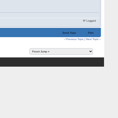
IP Logged
Send Topic
Print
‹
Previous Topic
|
Next Topic
›