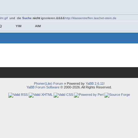
ht.gif
und die
Suche
nicht
ignorieren.&&&&
http://klassentreffen.laschet-stein.de
CQ
YIM
AIM
Phoner(Lite) Forum
» Powered by
YaBB 2.6.11
!
YaBB Forum Software
© 2000-2026. All Rights Reserved.