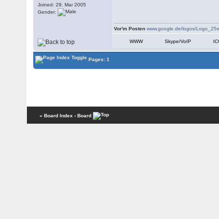
Joined: 29. Mar 2005
Gender:
Vor'm Posten
www.google.de/logos/Logo_25w
WWW
Skype/VoIP
I
Pages: 1
« Board Index
‹ Board