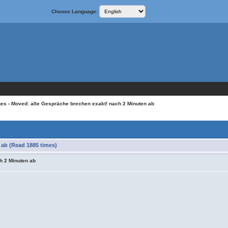
Choose Language:
ges
› Moved: alle Gespräche brechen exakt! nach 2 Minuten ab
 ab (Read 1885 times)
h 2 Minuten ab