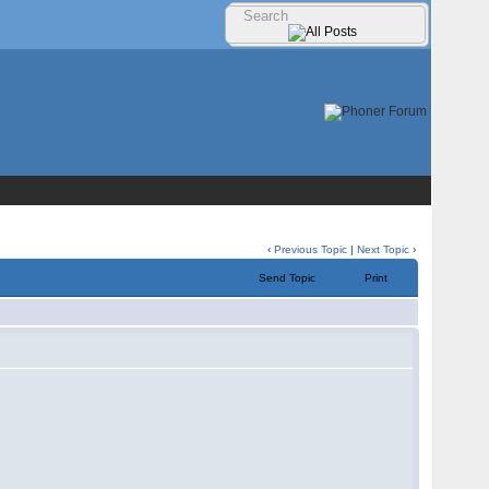
‹
Previous Topic
|
Next Topic
›
Send Topic
Print