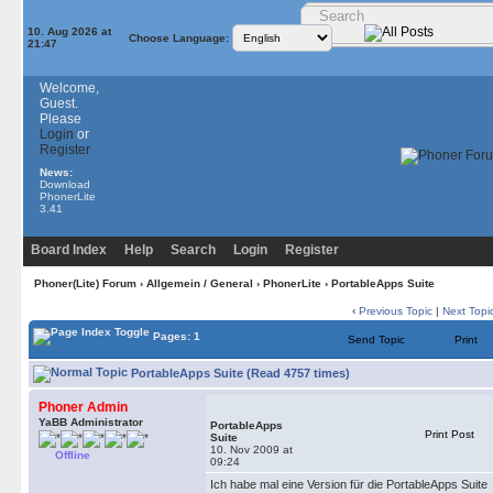
10. Aug 2026 at
Choose Language:
21:47
Welcome,
Guest.
Please
Login
or
Register
News:
Download
PhonerLite
3.41
Board Index
Help
Search
Login
Register
Phoner(Lite) Forum
›
Allgemein / General
›
PhonerLite
› PortableApps Suite
‹
Previous Topic
|
Next Topi
Pages: 1
Send Topic
Print
PortableApps Suite (Read 4757 times)
Phoner Admin
YaBB Administrator
PortableApps
Print Post
Suite
10. Nov 2009 at
Offline
09:24
Ich habe mal eine Version für die PortableApps Suite