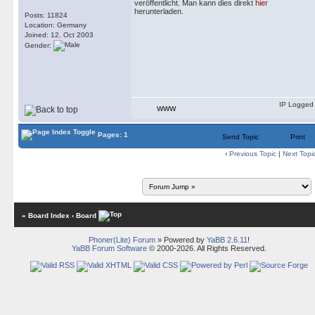
veröffentlicht. Man kann dies direkt
hier
herunterladen.
Posts: 11824
Location: Germany
Joined: 12. Oct 2003
Gender:
IP Logged
WWW
Pages: 1
Send Topic
Print
‹
Previous Topic
|
Next Topi
« Board Index
‹ Board
Phoner(Lite) Forum
» Powered by
YaBB 2.6.11
!
YaBB Forum Software
© 2000-2026. All Rights Reserved.