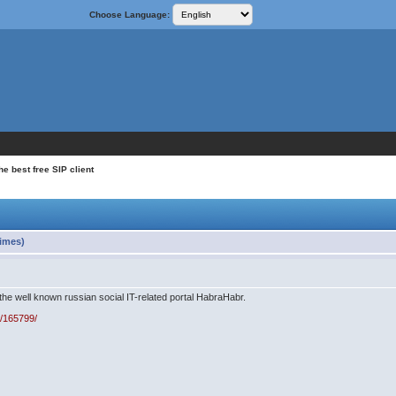
Choose Language:
e best free SIP client
times)
 the well known russian social IT-related portal HabraHabr.
g/165799/