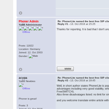
Phoner Admin
Re: PhonerLite named the best free SIP cli
Reply #1 -
13. Oct 2016 at 15:25
YaBB Administrator
Thanks for reporting. It is bad that I don't 
Offline
Posts: 11822
Location: Germany
Joined: 12. Oct 2003
Gender:
WWW
acypa
Re: PhonerLite named the best free SIP cli
Reply #2 -
13. Oct 2016 at 19:45
YaBB Newbies
Well, in short author states PhonerLite is po
Offline
advantages including very good stability, wh
FreeSWITCH).
Also three disadvatages listed: no limit for 
Phoner is great!
and you welcome translate entire article wit
Posts: 3
Joined: 12. Oct 2016