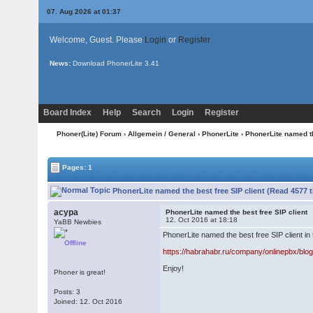
07. Aug 2026 at 01:37
Welcome, Guest. Please
Login
or
Register
News:
Download PhonerLite
3.41
Board Index
Help
Search
Login
Register
Phoner(Lite) Forum
›
Allgemein / General
›
PhonerLite
› PhonerLite named th
Pages: 1
PhonerLite named the best free SIP client (Read 4577 
acypa
PhonerLite named the best free SIP client
12. Oct 2016 at 18:18
YaBB Newbies
PhonerLite named the best free SIP client in
Offline
https://habrahabr.ru/company/onlinepbx/blo
Enjoy!
Phoner is great!
Posts: 3
Joined: 12. Oct 2016