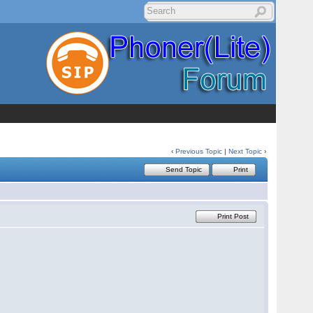
‹
Previous Topic
|
Next Topic
›
Send Topic
Print
Print Post