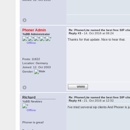
Phoner Admin
Re: PhonerLite named the best free SIP cli
Reply #3 -
14. Oct 2016 at 08:24
YaBB Administrator
Thanks for that update. Nice to hear that.
Offline
Posts: 11822
Location: Germany
Joined: 12. Oct 2003
Gender:
WWW
Richard__________
Re: PhonerLite named the best free SIP cli
Reply #4 -
21. Oct 2016 at 12:52
YaBB Newbies
I've tried serveral sip clients And Phoner is 
Offline
Phoner is great!