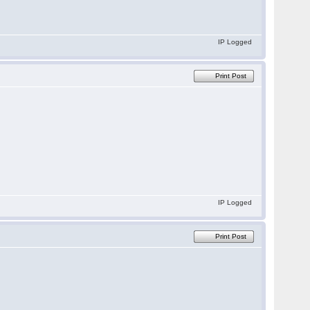
IP Logged
Print Post
IP Logged
Print Post