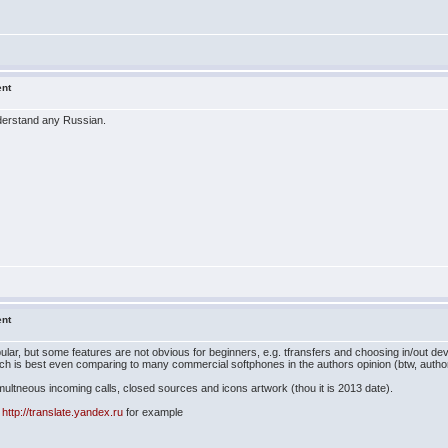
ent
understand any Russian.
ent
pular, but some features are not obvious for beginners, e.g. tfransfers and choosing in/out dev
ich is best even comparing to many commercial softphones in the authors opinion (btw, author
simultneous incoming calls, closed sources and icons artwork (thou it is 2013 date).
h
http://translate.yandex.ru
for example