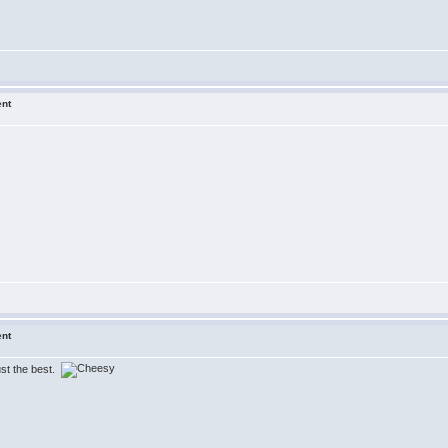
ent
ent
just the best.