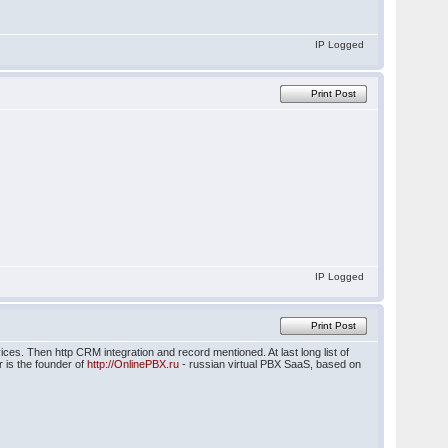
IP Logged
Print Post
IP Logged
Print Post
ices. Then http CRM integration and record mentioned. At last long list of
 is the founder of
http://OnlinePBX.ru
- russian virtual PBX SaaS, based on