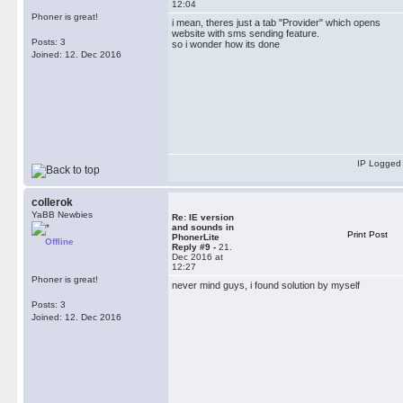
12:04
Phoner is great!
i mean, theres just a tab "Provider" which opens
website with sms sending feature.
Posts: 3
so i wonder how its done
Joined: 12. Dec 2016
IP Logged
collerok
YaBB Newbies
Re: IE version
and sounds in
Print Post
PhonerLite
Offline
Reply #9 -
21.
Dec 2016 at
12:27
Phoner is great!
never mind guys, i found solution by myself
Posts: 3
Joined: 12. Dec 2016