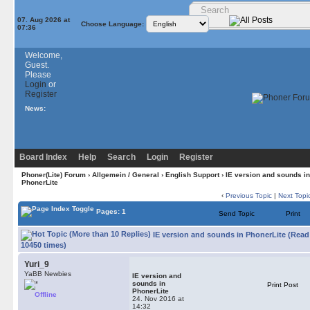
07. Aug 2026 at
Choose Language:
07:36
Welcome,
Guest.
Please
Login
or
Register
News:
Board Index
Help
Search
Login
Register
Phoner(Lite) Forum
›
Allgemein / General
›
English Support
› IE version and sounds in
PhonerLite
‹
Previous Topic
|
Next Topi
Pages: 1
Send Topic
Print
IE version and sounds in PhonerLite (Read
10450 times)
Yuri_9
YaBB Newbies
IE version and
sounds in
Print Post
PhonerLite
Offline
24. Nov 2016 at
14:32