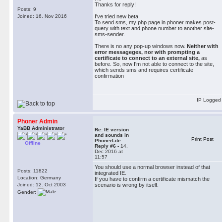
Thanks for reply!
Posts: 9
Joined: 16. Nov 2016
I've tried new beta.
To send sms, my php page in phoner makes post-
query with text and phone number to another site-
sms-sender.
There is no any pop-up windows now.
Neither with
error messageges, nor with prompting a
certificate to connect to an external site,
as
before. So, now I'm not able to connect to the site,
which sends sms and requires certificate
confirmation
IP Logged
Phoner Admin
YaBB Administrator
Re: IE version
and sounds in
Print Post
PhonerLite
Offline
Reply #6 -
14.
Dec 2016 at
11:57
You should use a normal browser instead of that
Posts: 11822
integrated IE.
Location: Germany
If you have to confirm a certificate mismatch the
Joined: 12. Oct 2003
scenario is wrong by itself.
Gender: