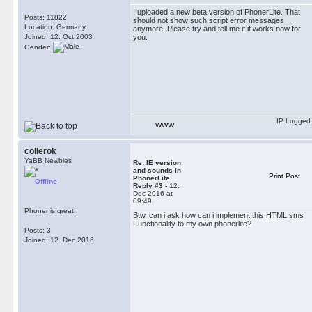
I uploaded a new beta version of PhonerLite. That
Posts: 11822
should not show such script error messages
Location: Germany
anymore. Please try and tell me if it works now for
Joined: 12. Oct 2003
you.
Gender:
IP Logged
WWW
collerok
YaBB Newbies
Re: IE version
and sounds in
Print Post
PhonerLite
Offline
Reply #3 -
12.
Dec 2016 at
09:49
Phoner is great!
Btw, can i ask how can i implement this HTML sms
Functionality to my own phonerlite?
Posts: 3
Joined: 12. Dec 2016