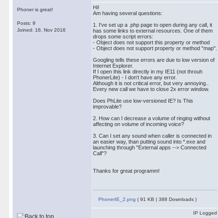
Hi!
Phoner is great!
Am having several questions:
Posts: 9
1. I've set up a .php page to open during any call, it
Joined: 16. Nov 2016
has some links to external resources. One of them
drops some script errors:
- Object does not support this property or method
- Object does not support property or method "map".
Googling tells these errors are due to low version of
Internet Explorer.
If I open this link directly in my IE11 (not throuh
PhonerLite) - I don't have any error.
Although it is not critical error, but very annoying..
Every new call we have to close 2x error window.
Does PhLite use low-versioned IE? Is This
improvable?
2. How can I decrease a volume of ringing without
affecting on volume of incoming voice?
3. Can I set any sound when caller is connected in
an easier way, than putting sound into *.exe and
launching through "External apps --> Connected
Call"?
Thanks for great programm!
PhonerIE_2.png
( 91 KB | 388 Downloads )
IP Logged