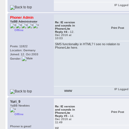
IP Logged
Phoner Admin
YaBB Administrator
Re: IE version
and sounds in
Print Post
PhonerLite
Offline
Reply #4 -
12.
Dec 2016 at
10:03
SMS functionality in HTML? I see no relation to
Posts: 11822
PhonerLite here.
Location: Germany
Joined: 12. Oct 2003
Gender:
IP Logged
WWW
Yuri_9
YaBB Newbies
Re: IE version
and sounds in
Print Post
PhonerLite
Offline
Reply #5 -
14.
Dec 2016 at
11:49
Phoner is great!
Hi!