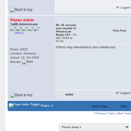
IP Logged
Phoner Admin
YaBB Administrator
Re: IE version
and sounds in
Print Post
PhonerLite
Offline
Reply #10 -
23.
Dec 2016 at
07:41
Others may interested in your solution too.
Posts: 11822
Location: Germany
Joined: 12. Oct 2003
Gender:
IP Logged
WWW
Pages: 1
Send Topic
Print
‹
Previous Topic
|
Next Topi