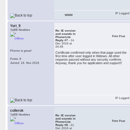
IP Logged
WWW
Yuri_9
YaBB Newbies
Re: IE version
and sounds in
Print Post
PhonerLite
Offline
Reply #7 -
14.
Dec 2016 at
20:48
Phoner is great!
Certificate confirmed only when that page used the
first time after user logged in Widows. All other
Posts: 9
requests passed without any security confirms.
Joined: 16. Nov 2016
Anyway, thank you for application and support!!
IP Logged
collerok
YaBB Newbies
Re: IE version
and sounds in
Print Post
PhonerLite
Offline
Reply #8 -
21.
Dec 2016 at