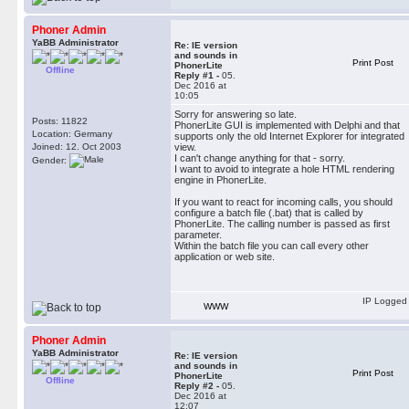
Phoner Admin
YaBB Administrator
Re: IE version
and sounds in
Print Post
PhonerLite
Offline
Reply #1 -
05.
Dec 2016 at
10:05
Sorry for answering so late.
Posts: 11822
PhonerLite GUI is implemented with Delphi and that
Location: Germany
supports only the old Internet Explorer for integrated
Joined: 12. Oct 2003
view.
I can't change anything for that - sorry.
Gender:
I want to avoid to integrate a hole HTML rendering
engine in PhonerLite.
If you want to react for incoming calls, you should
configure a batch file (.bat) that is called by
PhonerLite. The calling number is passed as first
parameter.
Within the batch file you can call every other
application or web site.
IP Logged
WWW
Phoner Admin
YaBB Administrator
Re: IE version
and sounds in
Print Post
PhonerLite
Offline
Reply #2 -
05.
Dec 2016 at
12:07