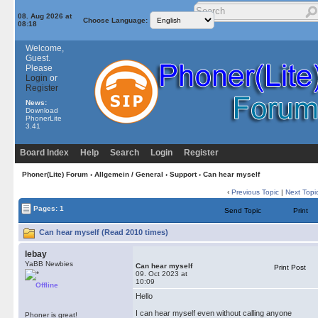
08. Aug 2026 at
Choose Language:
08:18
Welcome,
Guest.
Please
Login
or
Register
News:
Download
PhonerLite
3.41
Board Index
Help
Search
Login
Register
Phoner(Lite) Forum
›
Allgemein / General
›
Support
› Can hear myself
‹
Previous Topic
|
Next Topi
Pages: 1
Send Topic
Print
Can hear myself (Read 2010 times)
lebay
YaBB Newbies
Can hear myself
Print Post
09. Oct 2023 at
10:09
Offline
Hello
I can hear myself even without calling anyone
Phoner is great!