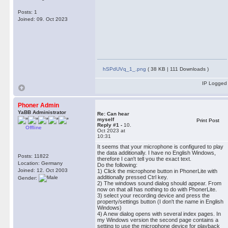
Posts: 1
Joined: 09. Oct 2023
hSPdUVq_1_.png
( 38 KB | 111 Downloads )
IP Logged
Phoner Admin
YaBB Administrator
Re: Can hear
myself
Print Post
Reply #1 -
10.
Offline
Oct 2023 at
10:31
It seems that your microphone is configured to play
the data additionally. I have no English Windows,
Posts: 11822
therefore I can't tell you the exact text.
Location: Germany
Do the following:
Joined: 12. Oct 2003
1) Click the microphone button in PhonerLite with
additionally pressed Ctrl key.
Gender:
2) The windows sound dialog should appear. From
now on that all has nothing to do with PhonerLite.
3) select your recording device and press the
property/settings button (I don't the name in English
Windows)
4) A new dialog opens with several index pages. In
my Windows version the second page contains a
setting to use the microphone device for playback