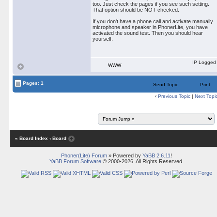
too. Just check the pages if you see such setting.
That option should be NOT checked.
If you don't have a phone call and activate manually
microphone and speaker in PhonerLite, you have
activated the sound test. Then you should hear
yourself.
IP Logged
WWW
Pages: 1
Send Topic
Print
‹
Previous Topic
|
Next Topi
« Board Index
‹ Board
Phoner(Lite) Forum
» Powered by
YaBB 2.6.11
!
YaBB Forum Software
© 2000-2026. All Rights Reserved.