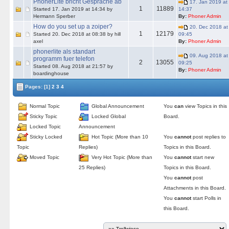
PhonerLite bricht Gespräche ab
17. Jan 2019 at
1
11889
Started 17. Jan 2019 at 14:34 by
14:37
Hermann Sperber
By:
Phoner Admin
How do you set up a zoiper?
20. Dec 2018 at
1
12179
Started 20. Dec 2018 at 08:38 by hill
09:45
axel
By:
Phoner Admin
phonerlite als standart
09. Aug 2018 at
programm fuer telefon
2
13055
09:25
Started 08. Aug 2018 at 21:57 by
By:
Phoner Admin
boardinghouse
Pages:
[1]
2
3
4
Normal Topic
Global Announcement
You
can
view Topics in this
Sticky Topic
Locked Global
Board.
Locked Topic
Announcement
Sticky Locked
Hot Topic (More than 10
You
cannot
post replies to
Topic
Replies)
Topics in this Board.
Moved Topic
Very Hot Topic (More than
You
cannot
start new
25 Replies)
Topics in this Board.
You
cannot
post
Attachments in this Board.
You
cannot
start Polls in
this Board.