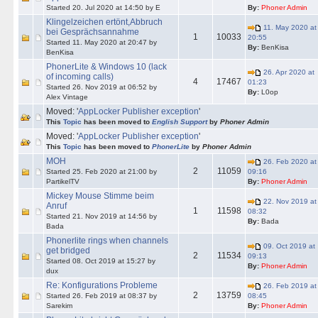
Started 20. Jul 2020 at 14:50 by E
By:
Phoner Admin
Klingelzeichen ertönt,Abbruch
11. May 2020 at
bei Gesprächsannahme
1
10033
20:55
Started 11. May 2020 at 20:47 by
By:
BenKisa
BenKisa
PhonerLite & Windows 10 (lack
26. Apr 2020 at
of incoming calls)
4
17467
01:23
Started 26. Nov 2019 at 06:52 by
By:
L0op
Alex Vintage
Moved: '
AppLocker Publisher exception
'
This
Topic
has been moved to
English Support
by
Phoner Admin
Moved: '
AppLocker Publisher exception
'
This
Topic
has been moved to
PhonerLite
by
Phoner Admin
MOH
26. Feb 2020 at
2
11059
Started 25. Feb 2020 at 21:00 by
09:16
PartikelTV
By:
Phoner Admin
Mickey Mouse Stimme beim
22. Nov 2019 at
Anruf
1
11598
08:32
Started 21. Nov 2019 at 14:56 by
By:
Bada
Bada
Phonerlite rings when channels
09. Oct 2019 at
get bridged
2
11534
09:13
Started 08. Oct 2019 at 15:27 by
By:
Phoner Admin
dux
Re: Konfigurations Probleme
26. Feb 2019 at
2
13759
Started 26. Feb 2019 at 08:37 by
08:45
Sarekim
By:
Phoner Admin