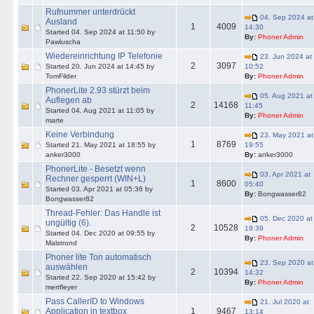
Rufnummer unterdrückt
04. Sep 2024 at
Ausland
1
4009
14:30
Started 04. Sep 2024 at 11:50 by
By:
Phoner Admin
Pawluscha
Wiedereinrichtung IP Telefonie
23. Jun 2024 at
2
3097
Started 20. Jun 2024 at 14:45 by
10:52
TomFilder
By:
Phoner Admin
PhonerLite 2.93 stürzt beim
05. Aug 2021 at
Auflegen ab
2
14168
11:45
Started 04. Aug 2021 at 11:05 by
By:
Phoner Admin
marte
Keine Verbindung
23. May 2021 at
1
8769
Started 21. May 2021 at 18:55 by
19:55
anker3000
By:
anker3000
PhonerLite - Besetzt wenn
03. Apr 2021 at
Rechner gesperrt (WIN+L)
1
8600
05:40
Started 03. Apr 2021 at 05:36 by
By:
Bongwasser82
Bongwasser82
Thread-Fehler: Das Handle ist
05. Dec 2020 at
ungültig (6).
2
10528
19:39
Started 04. Dec 2020 at 09:55 by
By:
Phoner Admin
Malstrond
Phoner lite Ton automatisch
23. Sep 2020 at
auswählen
2
10394
14:32
Started 22. Sep 2020 at 15:42 by
By:
Phoner Admin
mertfleyer
Pass CallerID to Windows
21. Jul 2020 at
Application in textbox
1
9467
13:14