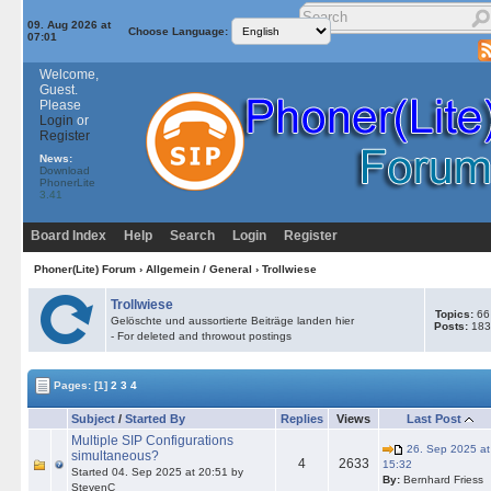
09. Aug 2026 at
Choose Language:
07:01
Welcome,
Guest.
Please
Login
or
Register
News:
Download
PhonerLite
3.41
Board Index
Help
Search
Login
Register
Phoner(Lite) Forum
›
Allgemein / General
›
Trollwiese
Trollwiese
Topics:
66
Gelöschte und aussortierte Beiträge landen hier
Posts:
183
- For deleted and throwout postings
Pages:
[1]
2
3
4
Subject
/
Started By
Replies
Views
Last Post
Multiple SIP Configurations
26. Sep 2025 at
simultaneous?
4
2633
15:32
Started 04. Sep 2025 at 20:51 by
By:
Bernhard Friess
StevenC