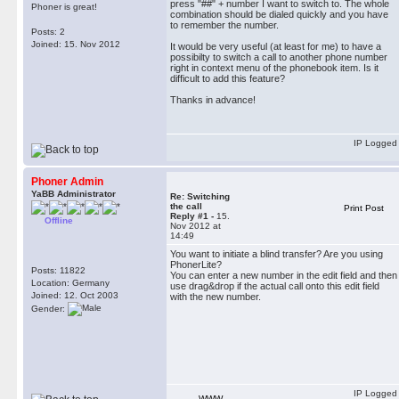
press "##" + number I want to switch to. The whole
Phoner is great!
combination should be dialed quickly and you have
to remember the number.
Posts: 2
Joined: 15. Nov 2012
It would be very useful (at least for me) to have a
possibilty to switch a call to another phone number
right in context menu of the phonebook item. Is it
difficult to add this feature?
Thanks in advance!
IP Logged
Phoner Admin
YaBB Administrator
Re: Switching
the call
Print Post
Reply #1 -
15.
Offline
Nov 2012 at
14:49
You want to initiate a blind transfer? Are you using
PhonerLite?
Posts: 11822
You can enter a new number in the edit field and then
Location: Germany
use drag&drop if the actual call onto this edit field
Joined: 12. Oct 2003
with the new number.
Gender:
IP Logged
WWW