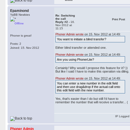
Epaminond
YaBB Newbies
Re: Switching
the call
Print Post
Reply #2 -
16.
Offline
Nov 2012 at
11:15
Phoner Admin wrote
on 15. Nov 2012 at 14:49:
Phoner is great!
You want to initiate a blind transfer?
Posts: 2
Either blind transfer or attended one.
Joined: 15. Nov 2012
Phoner Admin wrote
on 15. Nov 2012 at 14:49:
Are you using PhonerLite?
Certainly! Why would I propose this feature for it? ))
But like I said I have to make this operation via diling.
Phoner Admin wrote
on 15. Nov 2012 at 14:49:
You can enter a new number in the edit field
and then use drag&drop if the actual call onto
this edit field with the new number.
Yes, that's easier than I do but still I'd have to
remember the number that will receive a transfer... (
IP Logged
Phoner Admin