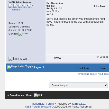
YaBB Administrator
Re: Switching
the call
Print Post
Reply #3 -
20.
Offline
Nov 2012 at
13:42
Sorry, but there is no other way implemented right
now. I have no plans to do that with a special dial
Posts: 11822
string.
Location: Germany
Joined: 12. Oct 2003
Gender:
IP Logged
WWW
Pages: 1
Send Topic
Print
‹
Previous Topic
|
Next Topi
« Board Index
‹ Board
Phoner(Lite) Forum
» Powered by
YaBB 2.6.11
!
YaBB Forum Software
© 2000-2026. All Rights Reserved.