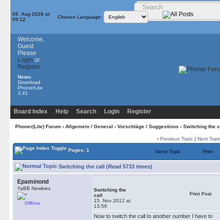
09. Aug 2026 at
Choose Language:
09:12
Welcome,
Guest.
Please
Login
or
Register
News:
Download
PhonerLite
3.41
Board Index
Help
Search
Login
Register
Phoner(Lite) Forum
›
Allgemein / General
›
Vorschläge / Suggestions
› Switching the c
‹
Previous Topic
|
Next Topi
Pages: 1
Send Topic
Print
Switching the call (Read 5733 times)
Epaminond
YaBB Newbies
Switching the
Print Post
call
15. Nov 2012 at
Offline
13:56
Now to switch the call to another number I have to