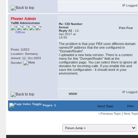
IP Logged
Phoner Admin
YaBB Administrator
Re: CID Number
format
Print Post
Reply #2 -
13.
Offline
Apr 2017 at
14:50
The problem is that your PBX uses different domain
names/IP address that the one configured in
Posts: 11822
"Domain/Realm".
Location: Germany
I uploaded a new beta version. There is a context
Joined: 12. Oct 2003
menu for this "Domain/Realm" field at the
configuration page. You can select there to ignore all
Gender:
domains for incoming calls. If you enable this and
save the configuration - it should work in your
environment.
IP Logged
WWW
Pages: 1
Send Topic
Print
‹
Previous Topic
|
Next Topi