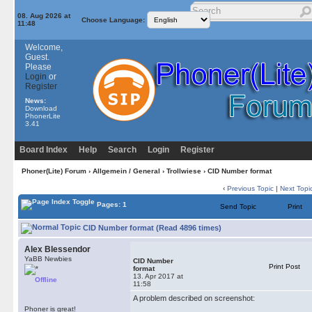
08. Aug 2026 at
Choose Language:
11:48
Welcome,
Guest.
Please
Login
or
Register
News:
Download
PhonerLite
3.41
Board Index
Help
Search
Login
Register
Phoner(Lite) Forum
›
Allgemein / General
›
Trollwiese
› CID Number format
‹
Previous Topic
|
Next Topi
Pages: 1
Send Topic
Print
CID Number format (Read 4896 times)
Alex Blessendor
YaBB Newbies
CID Number
Print Post
format
13. Apr 2017 at
Offline
11:58
A problem described on screenshot:
Phoner is great!