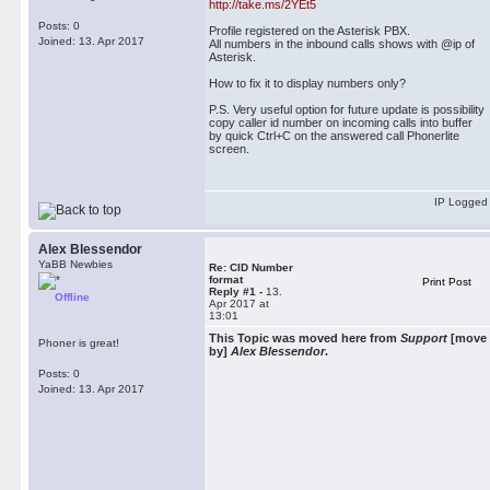
http://take.ms/2YEt5
Posts: 0
Profile registered on the Asterisk PBX.
Joined: 13. Apr 2017
All numbers in the inbound calls shows with @ip of
Asterisk.
How to fix it to display numbers only?
P.S. Very useful option for future update is possibility
copy caller id number on incoming calls into buffer
by quick Ctrl+C on the answered call Phonerlite
screen.
IP Logged
Alex Blessendor
YaBB Newbies
Re: CID Number
format
Print Post
Reply #1 -
13.
Offline
Apr 2017 at
13:01
This Topic was moved here from
Support
[move
Phoner is great!
by]
Alex Blessendor
.
Posts: 0
Joined: 13. Apr 2017