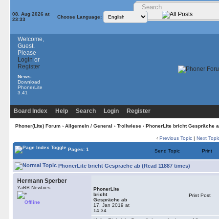
08. Aug 2026 at
Choose Language:
23:33
Welcome,
Guest.
Please
Login
or
Register
News:
Download
PhonerLite
3.41
Board Index
Help
Search
Login
Register
Phoner(Lite) Forum
›
Allgemein / General
›
Trollwiese
› PhonerLite bricht Gespräche 
‹
Previous Topic
|
Next Topi
Pages: 1
Send Topic
Print
PhonerLite bricht Gespräche ab (Read 11887 times)
Hermann Sperber
YaBB Newbies
PhonerLite
bricht
Print Post
Gespräche ab
Offline
17. Jan 2019 at
14:34