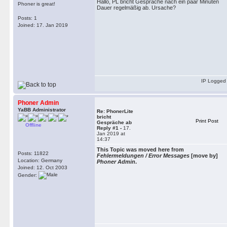
Hallo, PL bricht Gespräche nach ein paar Minuten
Phoner is great!
Dauer regelmäßig ab. Ursache?
Posts: 1
Joined: 17. Jan 2019
IP Logged
Phoner Admin
YaBB Administrator
Re: PhonerLite
bricht
Print Post
Gespräche ab
Offline
Reply #1 -
17.
Jan 2019 at
14:37
This Topic was moved here from
Posts: 11822
Fehlermeldungen / Error Messages
[move by]
Location: Germany
Phoner Admin
.
Joined: 12. Oct 2003
Gender: