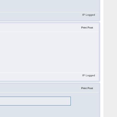
IP Logged
Print Post
IP Logged
Print Post