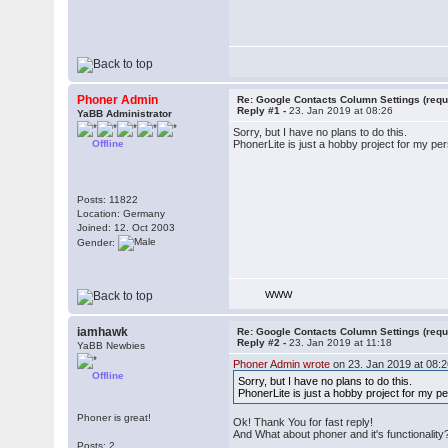
Phoner Admin
Re: Google Contacts Column Settings (requ
Reply #1 -
23. Jan 2019 at 08:26
YaBB Administrator
Sorry, but I have no plans to do this.
Offline
PhonerLite is just a hobby project for my per
Posts: 11822
Location: Germany
Joined: 12. Oct 2003
Gender:
WWW
iamhawk
Re: Google Contacts Column Settings (requ
Reply #2 -
23. Jan 2019 at 11:18
YaBB Newbies
Phoner Admin wrote
on 23. Jan 2019 at 08:2
Offline
Sorry, but I have no plans to do this.
PhonerLite is just a hobby project for my pe
Phoner is great!
Ok! Thank You for fast reply!
And What about phoner and it's functionality
Posts: 2