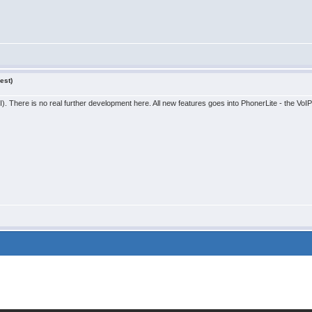
est)
. There is no real further development here. All new features goes into PhonerLite - the VoIP