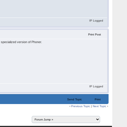
IP Logged
Print Post
 specialized version of Phoner.
IP Logged
Send Topic
Print
‹
Previous Topic
|
Next Topic
›