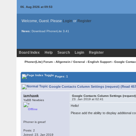
06. Aug 2026 at 09:53
Welcome, Guest. Please
Login
or
Register
News:
Download PhonerLite
3.41
Board Index
Help
Search
Login
Register
Phoner(Lite) Forum
›
Allgemein / General
›
English Support
› Google Contac
Pages: 1
Google Contacts Column Settings (request) (Read 457
iamhawk
Google Contacts Column Settings (request)
23. Jan 2019 at 02:41
YaBB Newbies
Hello!
Offline
Please add the ability to display additional 
Phoner is great!
Posts: 2
Joined: 23. Jan 2019