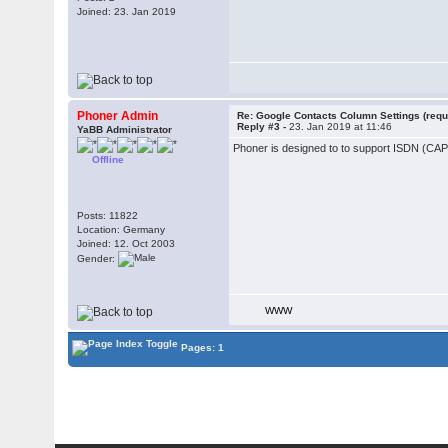
Joined: 23. Jan 2019
Phoner Admin
Re: Google Contacts Column Settings (requ
Reply #3 -
23. Jan 2019 at 11:46
YaBB Administrator
Phoner is designed to to support ISDN (CAPI)
Offline
Posts: 11822
Location: Germany
Joined: 12. Oct 2003
Gender:
WWW
Pages: 1