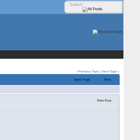
‹
Previous Topic
|
Next Topic
›
Send Topic
Print
Print Post