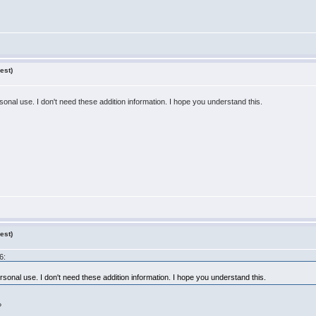
est)
sonal use. I don't need these addition information. I hope you understand this.
est)
6:
rsonal use. I don't need these addition information. I hope you understand this.
?