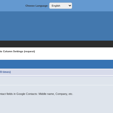
Choose Language:
ts Column Settings (request)
8 times)
contact fields in Google Contacts: Middle name, Company, etc.