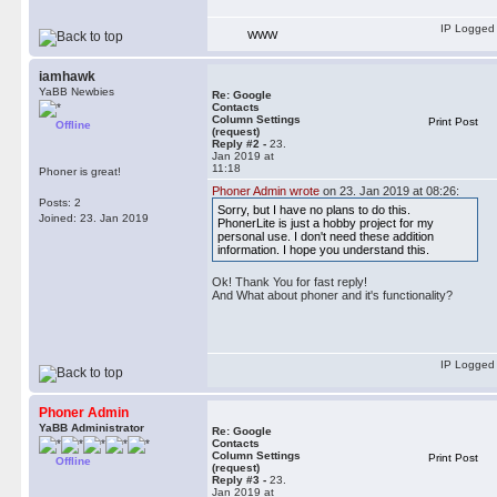
IP Logged
WWW
iamhawk
YaBB Newbies
Re: Google
Contacts
Column Settings
Print Post
Offline
(request)
Reply #2 -
23.
Jan 2019 at
11:18
Phoner is great!
Phoner Admin wrote
on 23. Jan 2019 at 08:26:
Posts: 2
Sorry, but I have no plans to do this.
Joined: 23. Jan 2019
PhonerLite is just a hobby project for my
personal use. I don't need these addition
information. I hope you understand this.
Ok! Thank You for fast reply!
And What about phoner and it's functionality?
IP Logged
Phoner Admin
YaBB Administrator
Re: Google
Contacts
Column Settings
Print Post
Offline
(request)
Reply #3 -
23.
Jan 2019 at