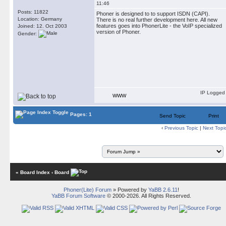
11:46
Posts: 11822
Phoner is designed to to support ISDN (CAPI).
Location: Germany
There is no real further development here. All new
features goes into PhonerLite - the VoIP specialized
Joined: 12. Oct 2003
version of Phoner.
Gender:
IP Logged
WWW
Pages: 1
Send Topic
Print
‹
Previous Topic
|
Next Topi
« Board Index
‹ Board
Phoner(Lite) Forum
» Powered by
YaBB 2.6.11
!
YaBB Forum Software
© 2000-2026. All Rights Reserved.