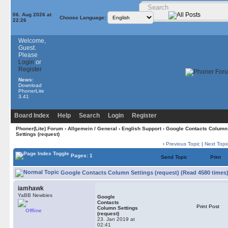
06. Aug 2026 at
Choose Language:
22:26
Welcome,
Guest.
Please
Login
or
Register
News:
Download
PhonerLite
3.41
Board Index
Help
Search
Login
Register
Phoner(Lite) Forum
›
Allgemein / General
›
English Support
› Google Contacts Column
Settings (request)
‹
Previous Topic
|
Next Topi
Pages: 1
Send Topic
Print
Google Contacts Column Settings (request) (Read 4580 times
iamhawk
YaBB Newbies
Google
Contacts
Print Post
Column Settings
Offline
(request)
23. Jan 2019 at
02:41