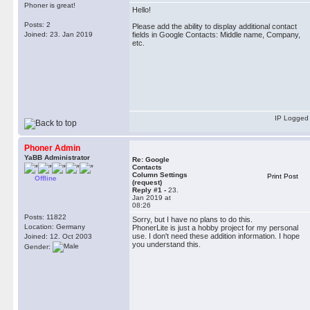
Phoner is great!
Hello!
Posts: 2
Please add the ability to display additional contact
Joined: 23. Jan 2019
fields in Google Contacts: Middle name, Company,
etc.
IP Logged
Phoner Admin
YaBB Administrator
Re: Google
Contacts
Column Settings
Print Post
Offline
(request)
Reply #1 -
23.
Jan 2019 at
08:26
Posts: 11822
Sorry, but I have no plans to do this.
Location: Germany
PhonerLite is just a hobby project for my personal
use. I don't need these addition information. I hope
Joined: 12. Oct 2003
you understand this.
Gender: