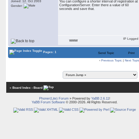
Joined: 12. Oct 2003
You can configure a shorter interval of registration at
Configuration/Server. Enter there a value of 60
Gender:
seconds and save that.
IP Logged
WWW
Pages: 1
Send Topic
Print
‹
Previous Topic
|
Next Topi
« Board Index
‹ Board
Phoner(Lite) Forum
» Powered by
YaBB 2.6.11
!
YaBB Forum Software
© 2000-2026. All Rights Reserved.