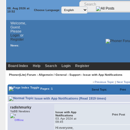
08. Aug 2026 at
Choose Language:
10:52
Welcome,
Guest.
Please
Login
or
Register
News:
Board Index
Help
Search
Login
Register
Phoner(Lite) Forum
›
Allgemein / General
›
Support
› Issue with App Notifications
‹
Previous Topic
|
Next Topi
Pages: 1
Send Topic
Print
Issue with App Notifications (Read 1919 times)
radishmurky
YaBB Newbies
Issue with App
Print Post
Notifications
03. Apr 2024 at
Offline
09:45
Hi everyone,