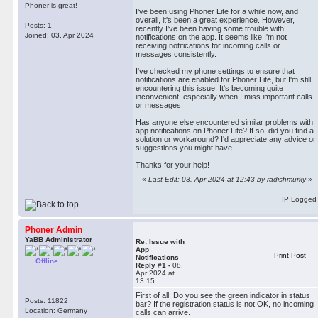
geometry dash unblocked
Phoner is great!
I've been using Phoner Lite for a while now, and
overall, it's been a great experience. However,
Posts: 1
recently I've been having some trouble with
Joined: 03. Apr 2024
notifications on the app. It seems like I'm not
receiving notifications for incoming calls or
messages consistently.
I've checked my phone settings to ensure that
notifications are enabled for Phoner Lite, but I'm still
encountering this issue. It's becoming quite
inconvenient, especially when I miss important calls
or messages.
Has anyone else encountered similar problems with
app notifications on Phoner Lite? If so, did you find a
solution or workaround? I'd appreciate any advice or
suggestions you might have.
Thanks for your help!
«
Last Edit: 03. Apr 2024 at 12:43 by radishmurky
»
IP Logged
Phoner Admin
YaBB Administrator
Re: Issue with
App
Print Post
Notifications
Offline
Reply #1 -
08.
Apr 2024 at
13:15
First of all: Do you see the green indicator in status
Posts: 11822
bar? If the registration status is not OK, no incoming
Location: Germany
calls can arrive.