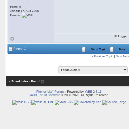
Posts: 0
Joined: 17. Aug 2006
Gender:
IP Logged
Pages: 1
Send Topic
Print
‹
Previous Topic
|
Next Topi
« Board Index
‹ Board
Phoner(Lite) Forum
» Powered by
YaBB 2.6.11
!
YaBB Forum Software
© 2000-2026. All Rights Reserved.