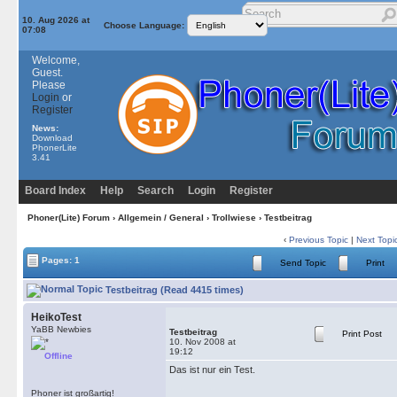
10. Aug 2026 at
Choose Language:
07:08
Welcome,
Guest.
Please
Login
or
Register
News:
Download
PhonerLite
3.41
Board Index
Help
Search
Login
Register
Phoner(Lite) Forum
›
Allgemein / General
›
Trollwiese
› Testbeitrag
‹
Previous Topic
|
Next Topi
Pages: 1
Send Topic
Print
Testbeitrag (Read 4415 times)
HeikoTest
YaBB Newbies
Testbeitrag
Print Post
10. Nov 2008 at
19:12
Offline
Das ist nur ein Test.
Phoner ist großartig!