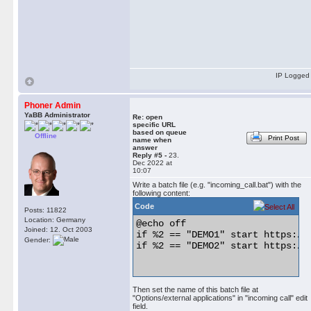
IP Logged
Phoner Admin
YaBB Administrator
Re: open
specific URL
based on queue
Offline
Print Post
name when
answer
Reply #5 -
23.
Dec 2022 at
10:07
Write a batch file (e.g. "incoming_call.bat") with the
following content:
Code
Posts: 11822
Location: Germany
@echo off

Joined: 12. Oct 2003
if %2 == "DEMO1" start https://g
Gender:
if %2 == "DEMO2" start https://f
Then set the name of this batch file at
"Options/external applications" in "incoming call" edit
field.