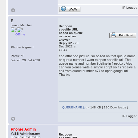
IP Logged
WWW
E
Junior Member
Re: open
specific URL
based on queue
Offline
Print Post
name when
answer
Reply #2 -
20.
Dec 2022 at
Phoner is great!
18:41
Posts: 50
see attached picture, so based on that queue name
or queue number i want to open specific url. The
Joined: 20. Jul 2020
queue name and number i define in freepbx . Also
can you please write a simple script so if i receive a
call from queue number 477 to open googel url.
Thanks
QUEUENAME.jpg
( 148 KB | 196 Downloads )
IP Logged
Phoner Admin
YaBB Administrator
Re: open
specific URL