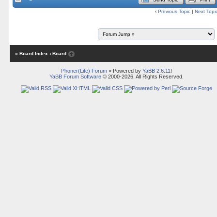
‹
Previous Topic
|
Next Topi
« Board Index
‹ Board
Phoner(Lite) Forum
» Powered by
YaBB 2.6.11
!
YaBB Forum Software
© 2000-2026. All Rights Reserved.