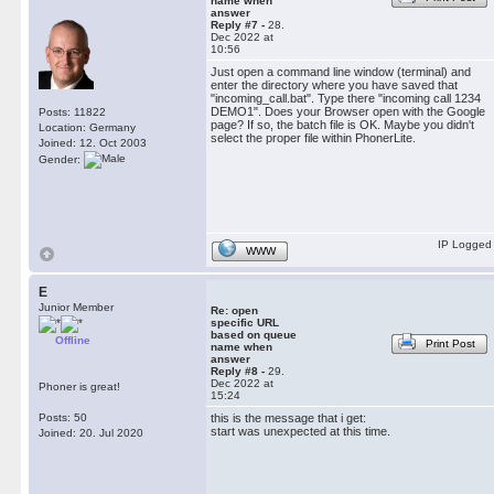
name when
answer
Reply #7 -
28.
Dec 2022 at
10:56
Just open a command line window (terminal) and
enter the directory where you have saved that
"incoming_call.bat". Type there "incoming call 1234
DEMO1". Does your Browser open with the Google
Posts: 11822
page? If so, the batch file is OK. Maybe you didn't
Location: Germany
select the proper file within PhonerLite.
Joined: 12. Oct 2003
Gender:
IP Logged
WWW
E
Junior Member
Re: open
specific URL
based on queue
Offline
Print Post
name when
answer
Reply #8 -
29.
Dec 2022 at
Phoner is great!
15:24
Posts: 50
this is the message that i get:
start was unexpected at this time.
Joined: 20. Jul 2020