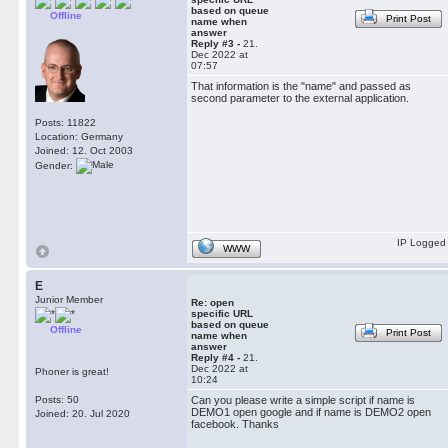
based on queue
Offline
Print Post
name when
answer
Reply #3 -
21.
Dec 2022 at
07:57
That information is the "name" and passed as
second parameter to the external application.
Posts: 11822
Location: Germany
Joined: 12. Oct 2003
Gender:
IP Logged
WWW
E
Junior Member
Re: open
specific URL
based on queue
Offline
Print Post
name when
answer
Reply #4 -
21.
Dec 2022 at
Phoner is great!
10:24
Posts: 50
Can you please write a simple script if name is
DEMO1 open google and if name is DEMO2 open
Joined: 20. Jul 2020
facebook. Thanks