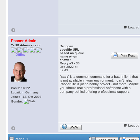
IP Logged
Phoner Admin
YaBB Administrator
Re: open
specific URL
based on queue
Offline
Print Post
name when
answer
Reply #9 -
30.
Dec 2022 at
07:43
"start" is a common command for a batch file. If that
is not available in your environment, I can't help.
PhonerLite is just a hobby project - not more. Maybe
you should use a professional softphone with a
Posts: 11822
company behind offering professional support.
Location: Germany
Joined: 12. Oct 2003
Gender:
IP Logged
WWW
Pages: 1
Send Topic
Print