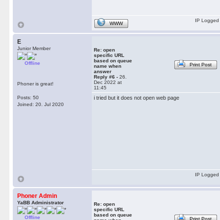
IP Logged
WWW
E
Junior Member
Re: open
specific URL
based on queue
Offline
Print Post
name when
answer
Reply #6 -
26.
Dec 2022 at
Phoner is great!
11:45
Posts: 50
i tried but it does not open web page
Joined: 20. Jul 2020
IP Logged
Phoner Admin
YaBB Administrator
Re: open
specific URL
based on queue
Offline
Print Post