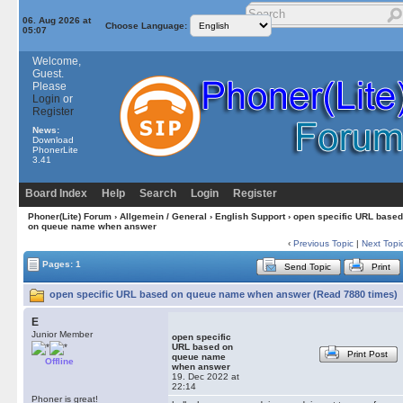
06. Aug 2026 at
Choose Language:
05:07
Welcome,
Guest.
Please
Login
or
Register
News:
Download
PhonerLite
3.41
Board Index
Help
Search
Login
Register
Phoner(Lite) Forum
›
Allgemein / General
›
English Support
› open specific URL based
on queue name when answer
‹
Previous Topic
|
Next Topi
Pages: 1
Send Topic
Print
open specific URL based on queue name when answer (Read 7880 times)
E
Junior Member
open specific
URL based on
Print Post
queue name
Offline
when answer
19. Dec 2022 at
22:14
Phoner is great!