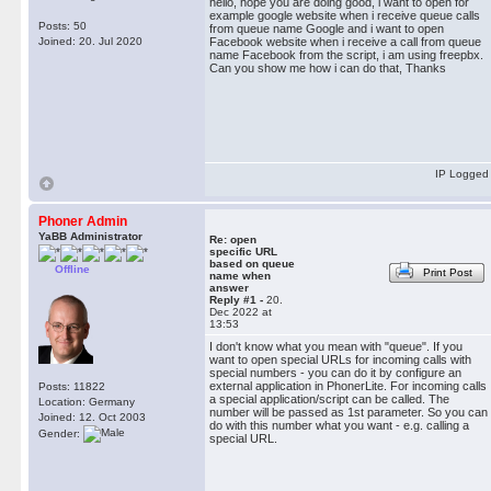
hello, hope you are doing good, i want to open for
example google website when i receive queue calls
Posts: 50
from queue name Google and i want to open
Joined: 20. Jul 2020
Facebook website when i receive a call from queue
name Facebook from the script, i am using freepbx.
Can you show me how i can do that, Thanks
IP Logged
Phoner Admin
YaBB Administrator
Re: open
specific URL
based on queue
Offline
Print Post
name when
answer
Reply #1 -
20.
Dec 2022 at
13:53
I don't know what you mean with "queue". If you
want to open special URLs for incoming calls with
special numbers - you can do it by configure an
external application in PhonerLite. For incoming calls
Posts: 11822
a special application/script can be called. The
Location: Germany
number will be passed as 1st parameter. So you can
Joined: 12. Oct 2003
do with this number what you want - e.g. calling a
Gender:
special URL.