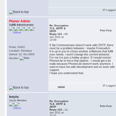
IP Logged
Phoner Admin
YaBB Administrator
Re: Encryption:
TLS, SRTP &
Print Post
ZRTP
Offline
Reply #21 -
09.
Jan 2011 at
13:09
If Sip Communicator doesn't work with ZRTP, there
Posts: 11822
must be a problem between - maybe Freeswitch.
Location: Germany
It is up to you to chose another softphone that fulfill
Joined: 12. Oct 2003
your needs. I won't change the current behavior.
For me it is just a hobby project. If I would restrict
Gender:
PhonerLite to force that options - I would get a lot
mails because PhonerLite doesn't work anymore. I
want to have fun with development and no work with
support.
I hope you understand that.
IP Logged
WWW
botyhc
Junior Member
Re: Encryption:
TLS, SRTP &
Print Post
ZRTP
Offline
Reply #22 -
14.
Jan 2011 at
10:31