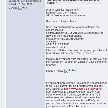
Location: Prien am Chiemsee
calling ?
Joined: 16. Dec 2006
Gender:
Proxy/Registrar: let it empty
Domain/Realm: let it empty
STUN Server: enter a stun server
Username: of your choice
Save this config and look what is written in the
bottom line e.g.:
sip:username@95.125.215.25:5066;transport=tls
Now call from the other phone:
username@95.125.215.25:5066
or simply
95.125.215.25:5066
also should do it.
If the port 5066 (in this case) is open on your firewall
(router) you will be called Peer-To-Peer.
Make sure if you call from the same PC that you set
the "Local Port" to different values in your softphone
(network).
I hope it helps.
-----
If you want more comfort, this means you don't need
to ask your partner for his IP before you can call
him, register at
http://www.secure-sip-server.net
(German website). Then you can register your
softphone with its TLS proxy-server or its TLS
redirect-server. When you call over the redirect
server it will tell your phone only the IP of your
partner. From there on the communication between
your phones will be Peer-To-Peer.