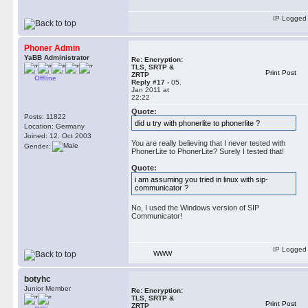
IP Logged
Phoner Admin
YaBB Administrator
Re: Encryption:
TLS, SRTP &
Print Post
ZRTP
Offline
Reply #17 -
05.
Jan 2011 at
22:22
Quote:
Posts: 11822
did u try with phonerlite to phonerlite ?
Location: Germany
Joined: 12. Oct 2003
You are really believing that I never tested with
Gender:
PhonerLite to PhonerLite? Surely I tested that!
Quote:
i am assuming you tried in linux with sip-
communicator ?
No, I used the Windows version of SIP
Communicator!
IP Logged
WWW
botyhc
Junior Member
Re: Encryption:
TLS, SRTP &
Print Post
ZRTP