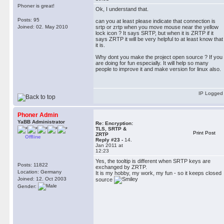
Phoner is great!
Ok, I understand that.
Posts: 95
can you at least please indicate that connection is
Joined: 02. May 2010
srtp or zrtp when you move mouse near the yellow
lock icon ? It says SRTP, but when it is ZRTP if it
says ZRTP it will be very helpful to at least know that
it is.
Why dont you make the project open source ? If you
are doing for fun especially. It will help so many
people to improve it and make version for linux also.
IP Logged
Phoner Admin
YaBB Administrator
Re: Encryption:
TLS, SRTP &
Print Post
ZRTP
Offline
Reply #23 -
14.
Jan 2011 at
12:23
Yes, the tooltip is different when SRTP keys are
Posts: 11822
exchanged by ZRTP.
Location: Germany
It is my hobby, my work, my fun - so it keeps closed
Joined: 12. Oct 2003
source
Gender: