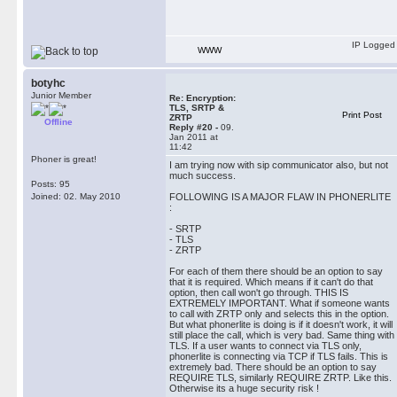
IP Logged
WWW
botyhc
Junior Member
Re: Encryption:
TLS, SRTP &
Print Post
ZRTP
Offline
Reply #20 -
09.
Jan 2011 at
11:42
Phoner is great!
I am trying now with sip communicator also, but not
much success.
Posts: 95
Joined: 02. May 2010
FOLLOWING IS A MAJOR FLAW IN PHONERLITE
:
- SRTP
- TLS
- ZRTP
For each of them there should be an option to say
that it is required. Which means if it can't do that
option, then call won't go through. THIS IS
EXTREMELY IMPORTANT. What if someone wants
to call with ZRTP only and selects this in the option.
But what phonerlite is doing is if it doesn't work, it will
still place the call, which is very bad. Same thing with
TLS. If a user wants to connect via TLS only,
phonerlite is connecting via TCP if TLS fails. This is
extremely bad. There should be an option to say
REQUIRE TLS, similarly REQUIRE ZRTP. Like this.
Otherwise its a huge security risk !