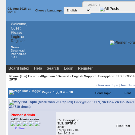
08. Aug 2026 at
Choose Language:
06:18
Welcome,
Guest.
Please
Login
or
Register
News:
Download
PhonerLite
3.41
Board Index
Help
Search
Login
Register
Phoner(Lite) Forum
›
Allgemein / General
›
English Support
› Encryption: TLS, SRTP &
ZRTP
‹
Previous Topic
|
Next Topi
...
Pages:
1
[2]
3
4
10
Send Topic
Print
Encryption: TLS, SRTP & ZRTP (Read
314719 times)
Phoner Admin
YaBB Administrator
Re: Encryption:
TLS, SRTP &
Print Post
ZRTP
Offline
Reply #15 -
04.
Jan 2011 at