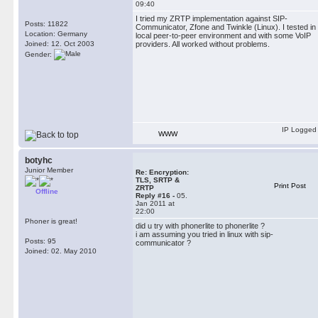
09:40
I tried my ZRTP implementation against SIP-
Posts: 11822
Communicator, Zfone and Twinkle (Linux). I tested in
Location: Germany
local peer-to-peer environment and with some VoIP
Joined: 12. Oct 2003
providers. All worked without problems.
Gender:
IP Logged
WWW
botyhc
Junior Member
Re: Encryption:
TLS, SRTP &
Print Post
ZRTP
Offline
Reply #16 -
05.
Jan 2011 at
22:00
Phoner is great!
did u try with phonerlite to phonerlite ?
i am assuming you tried in linux with sip-
Posts: 95
communicator ?
Joined: 02. May 2010