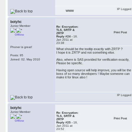
IP Logged
WWW
botyhc
Junior Member
Re: Encryption:
TLS, SRTP &
Print Post
ZRTP
Offline
Reply #24 -
16.
Jan 2011 at
23:38
Phoner is great!
What should be the tooltip exactly with ZRTP ?
I hope it is ZRTP and not something else.
Posts: 95
Joined: 02. May 2010
Also, where is SAS provided for verification exactly,
Please be specific.
Having open source will help improve, you will be the
boss of so many developers ! Maybe someone can
make it for linux also !
IP Logged
botyhc
Junior Member
Re: Encryption:
TLS, SRTP &
Print Post
ZRTP
Offline
Reply #25 -
16.
Jan 2011 at
23:52