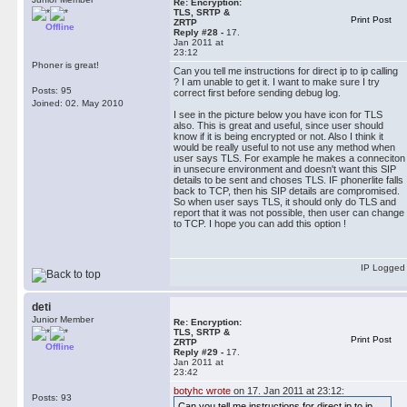
Re: Encryption:
TLS, SRTP &
Print Post
ZRTP
Offline
Reply #28 -
17.
Jan 2011 at
23:12
Phoner is great!
Can you tell me instructions for direct ip to ip calling
? I am unable to get it. I want to make sure I try
Posts: 95
correct first before sending debug log.
Joined: 02. May 2010
I see in the picture below you have icon for TLS
also. This is great and useful, since user should
know if it is being encrypted or not. Also I think it
would be really useful to not use any method when
user says TLS. For example he makes a conneciton
in unsecure environment and doesn't want this SIP
details to be sent and choses TLS. IF phonerlite falls
back to TCP, then his SIP details are compromised.
So when user says TLS, it should only do TLS and
report that it was not possible, then user can change
to TCP. I hope you can add this option !
IP Logged
deti
Junior Member
Re: Encryption:
TLS, SRTP &
Print Post
ZRTP
Offline
Reply #29 -
17.
Jan 2011 at
23:42
botyhc wrote
on 17. Jan 2011 at 23:12:
Posts: 93
Can you tell me instructions for direct ip to ip