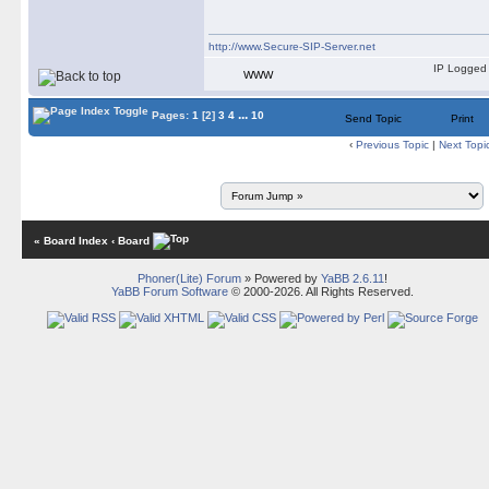
http://www.Secure-SIP-Server.net
IP Logged
WWW
...
Pages:
1
[2]
3
4
10
Send Topic
Print
‹
Previous Topic
|
Next Topi
« Board Index
‹ Board
Phoner(Lite) Forum
» Powered by
YaBB 2.6.11
!
YaBB Forum Software
© 2000-2026. All Rights Reserved.