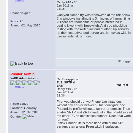
Offline
Reply #18 -
06.
Jan 2011 at
21:15
Phoner is great!
Can you please try with freeswitch at the link below
? In windows installing it is 3 minutes of human time
Posts: 95
? There are thousands or people interested in
Joined: 02. May 2010
getting it work with freeswitch. And you should be
testing with freeswitch instead of other sip servers.
Its the most advanced server and is now as wide in
use as asterisk or more.
IP Logged
Phoner Admin
YaBB Administrator
Re: Encryption:
TLS, SRTP &
Print Post
ZRTP
Offline
Reply #19 -
06.
Jan 2011 at
22:36
First you should try two PhonerLite instances
Posts: 11822
without any server between. Just configure one
Location: Germany
PhonerLite profile without a server or domain. Then
Joined: 12. Oct 2003
enable SRTP and ZRTP and put in the IP address of
the other PC as destination number. Does that work
Gender:
for you?
I think PhonerLite is more used with public SIP
servers than a local Freeswitch installation.