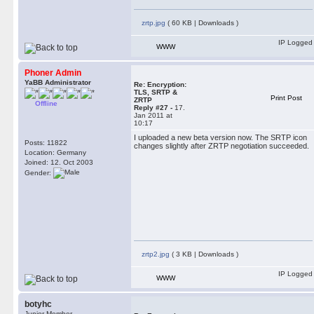
zrtp.jpg
( 60 KB | Downloads )
IP Logged
WWW
Phoner Admin
YaBB Administrator
Re: Encryption:
TLS, SRTP &
Print Post
ZRTP
Offline
Reply #27 -
17.
Jan 2011 at
10:17
I uploaded a new beta version now. The SRTP icon
Posts: 11822
changes slightly after ZRTP negotiation succeeded.
Location: Germany
Joined: 12. Oct 2003
Gender:
zrtp2.jpg
( 3 KB | Downloads )
IP Logged
WWW
botyhc
Junior Member