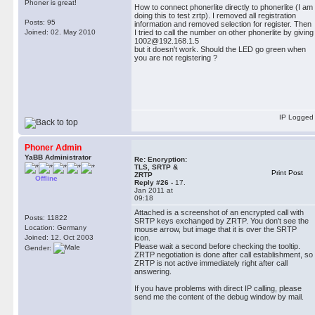
Phoner is great!
How to connect phonerlite directly to phonerlite (I am
doing this to test zrtp). I removed all registration
Posts: 95
information and removed selection for register. Then
Joined: 02. May 2010
I tried to call the number on other phonerlite by giving
1002@192.168.1.5
but it doesn't work. Should the LED go green when
you are not registering ?
IP Logged
Phoner Admin
YaBB Administrator
Re: Encryption:
TLS, SRTP &
Print Post
ZRTP
Offline
Reply #26 -
17.
Jan 2011 at
09:18
Attached is a screenshot of an encrypted call with
Posts: 11822
SRTP keys exchanged by ZRTP. You don't see the
Location: Germany
mouse arrow, but image that it is over the SRTP
Joined: 12. Oct 2003
icon.
Please wait a second before checking the tooltip.
Gender:
ZRTP negotiation is done after call establishment, so
ZRTP is not active immediately right after call
answering.
If you have problems with direct IP calling, please
send me the content of the debug window by mail.